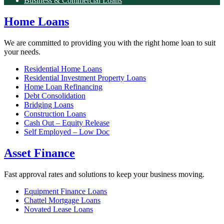
Business & Commercial Loans
Home Loans
We are committed to providing you with the right home loan to suit
your needs.
Residential Home Loans
Residential Investment Property Loans
Home Loan Refinancing
Debt Consolidation
Bridging Loans
Construction Loans
Cash Out – Equity Release
Self Employed – Low Doc
Asset Finance
Fast approval rates and solutions to keep your business moving.
Equipment Finance Loans
Chattel Mortgage Loans
Novated Lease Loans