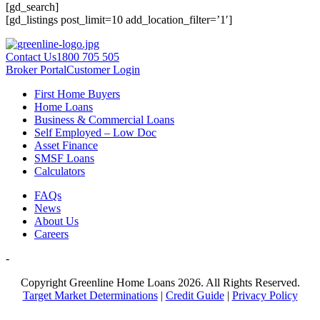
[gd_search]
[gd_listings post_limit=10 add_location_filter=’1′]
Contact Us
1800 705 505
Broker Portal
Customer Login
First Home Buyers
Home Loans
Business & Commercial Loans
Self Employed – Low Doc
Asset Finance
SMSF Loans
Calculators
FAQs
News
About Us
Careers
-
Copyright Greenline Home Loans 2026.
All Rights Reserved.
Target Market Determinations
|
Credit Guide
|
Privacy Policy