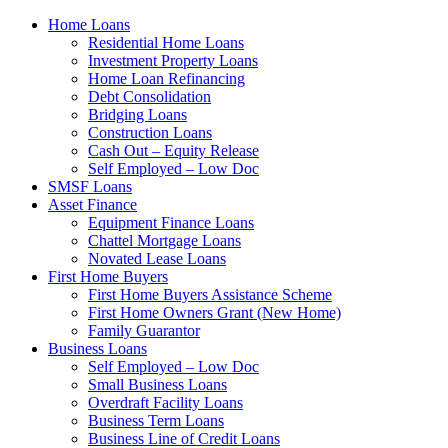
Home Loans
Residential Home Loans
Investment Property Loans
Home Loan Refinancing
Debt Consolidation
Bridging Loans
Construction Loans
Cash Out – Equity Release
Self Employed – Low Doc
SMSF Loans
Asset Finance
Equipment Finance Loans
Chattel Mortgage Loans
Novated Lease Loans
First Home Buyers
First Home Buyers Assistance Scheme
First Home Owners Grant (New Home)
Family Guarantor
Business Loans
Self Employed – Low Doc
Small Business Loans
Overdraft Facility Loans
Business Term Loans
Business Line of Credit Loans