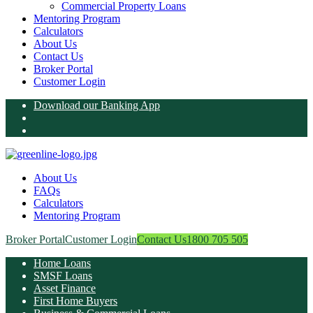
Commercial Property Loans
Mentoring Program
Calculators
About Us
Contact Us
Broker Portal
Customer Login
Download our Banking App
About Us
FAQs
Calculators
Mentoring Program
Broker Portal
Customer Login
Contact Us
1800 705 505
Home Loans
SMSF Loans
Asset Finance
First Home Buyers