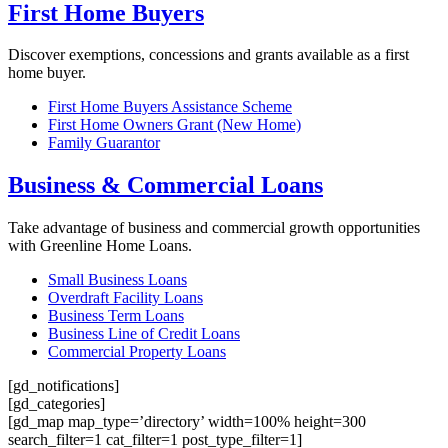
First Home Buyers
Discover exemptions, concessions and grants available as a first
home buyer.
First Home Buyers Assistance Scheme
First Home Owners Grant (New Home)
Family Guarantor
Business & Commercial Loans
Take advantage of business and commercial growth opportunities
with Greenline Home Loans.
Small Business Loans
Overdraft Facility Loans
Business Term Loans
Business Line of Credit Loans
Commercial Property Loans
[gd_notifications]
[gd_categories]
[gd_map map_type=’directory’ width=100% height=300
search_filter=1 cat_filter=1 post_type_filter=1]