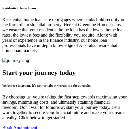
Residential Home Loans
Residential home loans are mortgages where banks hold security in
the form of a residential property. Here at Greenline Home Loans,
we ensure that your residential home loan has the lowest home loan
rates, the lowest fees and the flexibility you require. Along with
years of experience in the finance industry, our home loan
professionals have in-depth knowledge of Australian residential
home loan markets.
Start your journey
today
We believe in action. It's not just about words; it's about results.
By choosing us, you're taking the first step towards maximising your
savings, minimising costs, and ultimately attaining financial
freedom. Don't wait for tomorrow; start your journey today. Let's
work together to secure your financial future and make your dreams
a reality. Click below to get started.
Book Appointment