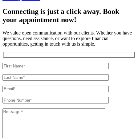
Connecting is just a click away. Book
your appointment now!
We value open communication with our clients. Whether you have
questions, need assistance, or want to explore financial
opportunities, getting in touch with us is simple.