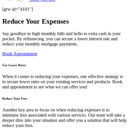
[grw id="4101"]
Reduce
Your Expenses
Say goodbye to high monthly bills and hello to extra cash in your
pocket. By refinancing, you can secure a lower interest rate and
reduce your monthly mortgage payments.
Book Appointment
Get Lower Rates
When it comes to reducing your expenses, one effective strategy is
to secure lower rates on your existing services and products. Book
and appointment to see what we can offer you!
Reduce Your Fees
Another key area to focus on when reducing expenses is to
minimise fees associated with various services. Our team will take a
deeper dive into your situation and offer you a solution that will help
reduce your fees.