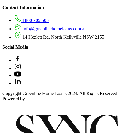
Contact Information
1800 705 505
info@greenlinehomeloans.com.au
14 Hezlett Rd, North Kellyville NSW 2155
Social Media
Copyright Greenline Home Loans 2023. All Rights Reserved.
Powered by