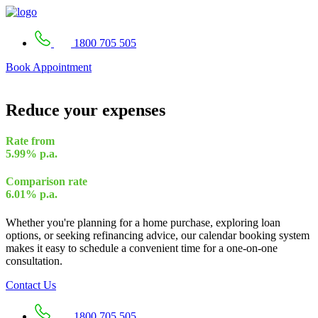
1800 705 505
Book Appointment
Reduce your expenses
Rate from
5.99%
p.a.
Comparison rate
6.01%
p.a.
Whether you're planning for a home purchase, exploring loan
options, or seeking refinancing advice, our calendar booking system
makes it easy to schedule a convenient time for a one-on-one
consultation.
Contact Us
1800 705 505