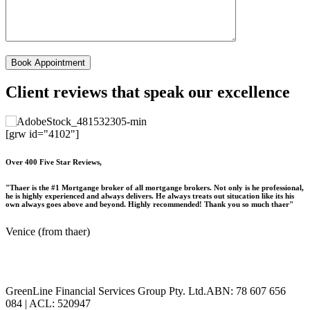
Client reviews that speak our excellence
[grw id="4102"]
Over 400 Five Star Reviews,
"Thaer is the #1 Mortgange broker of all mortgange brokers. Not only is he professional,
he is highly experienced and always delivers. He always treats out situcation like its his
own always goes above and beyond. Highly recommended! Thank you so much thaer"
Venice (from thaer)
GreenLine Financial Services Group Pty. Ltd.ABN: 78 607 656
084 | ACL: 520947