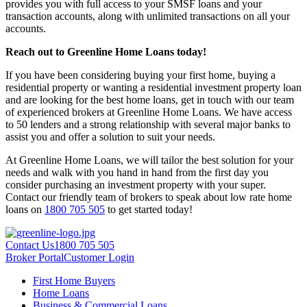
provides you with full access to your SMSF loans and your
transaction accounts, along with unlimited transactions on all your
accounts.
Reach out to Greenline Home Loans today!
If you have been considering buying your first home, buying a
residential property or wanting a residential investment property loan
and are looking for the best home loans, get in touch with our team
of experienced brokers at Greenline Home Loans. We have access
to 50 lenders and a strong relationship with several major banks to
assist you and offer a solution to suit your needs.
At Greenline Home Loans, we will tailor the best solution for your
needs and walk with you hand in hand from the first day you
consider purchasing an investment property with your super.
Contact our friendly team of brokers to speak about low rate home
loans on
1800 705 505
to get started today!
Contact Us
1800 705 505
Broker Portal
Customer Login
First Home Buyers
Home Loans
Business & Commercial Loans