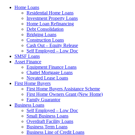
Home Loans
Residential Home Loans
Investment Property Loans
Home Loan Refinancing
Debt Consolidation
Bridging Loans
Construction Loans
Cash Out – Equity Release
Self Employed – Low Doc
SMSF Loans
Asset Finance
Equipment Finance Loans
Chattel Mortgage Loans
Novated Lease Loans
First Home Buyers
First Home Buyers Assistance Scheme
First Home Owners Grant (New Home)
Family Guarantor
Business Loans
Self Employed – Low Doc
Small Business Loans
Overdraft Facility Loans
Business Term Loans
Business Line of Credit Loans