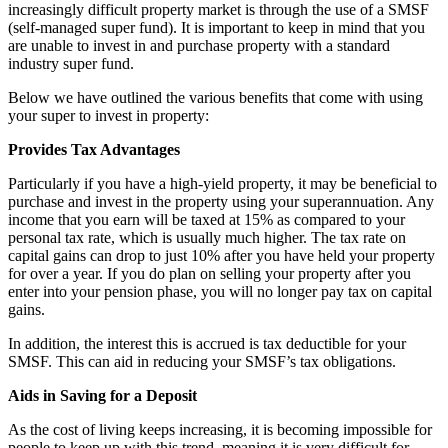
increasingly difficult property market is through the use of a SMSF
(self-managed super fund). It is important to keep in mind that you
are unable to invest in and purchase property with a standard
industry super fund.
Below we have outlined the various benefits that come with using
your super to invest in property:
Provides Tax Advantages
Particularly if you have a high-yield property, it may be beneficial to
purchase and invest in the property using your superannuation. Any
income that you earn will be taxed at 15% as compared to your
personal tax rate, which is usually much higher. The tax rate on
capital gains can drop to just 10% after you have held your property
for over a year. If you do plan on selling your property after you
enter into your pension phase, you will no longer pay tax on capital
gains.
In addition, the interest this is accrued is tax deductible for your
SMSF. This can aid in reducing your SMSF’s tax obligations.
Aids in Saving for a Deposit
As the cost of living keeps increasing, it is becoming impossible for
people to keep up with this trend, meaning it is very difficult for