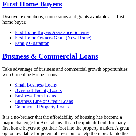
First Home Buyers
Discover exemptions, concessions and grants available as a first
home buyer.
First Home Buyers Assistance Scheme
First Home Owners Grant (New Home)
Family Guarantor
Business & Commercial Loans
Take advantage of business and commercial growth opportunities
with Greenline Home Loans.
Small Business Loans
Overdraft Facility Loans
Business Term Loans
Business Line of Credit Loans
Commercial Property Loans
It is a no-brainer that the affordability of housing has become a
major challenge for Australians. It can be quite difficult for many
first home buyers to get their foot into the property market. A great
option available for potential investors to help them break into the