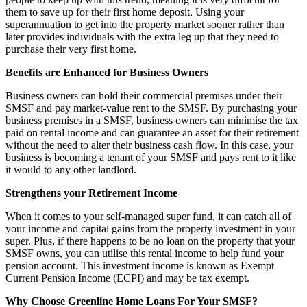
them to save up for their first home deposit. Using your
superannuation to get into the property market sooner rather than
later provides individuals with the extra leg up that they need to
purchase their very first home.
Benefits are Enhanced for Business Owners
Business owners can hold their commercial premises under their
SMSF and pay market-value rent to the SMSF. By purchasing your
business premises in a SMSF, business owners can minimise the tax
paid on rental income and can guarantee an asset for their retirement
without the need to alter their business cash flow. In this case, your
business is becoming a tenant of your SMSF and pays rent to it like
it would to any other landlord.
Strengthens your Retirement Income
When it comes to your self-managed super fund, it can catch all of
your income and capital gains from the property investment in your
super. Plus, if there happens to be no loan on the property that your
SMSF owns, you can utilise this rental income to help fund your
pension account. This investment income is known as Exempt
Current Pension Income (ECPI) and may be tax exempt.
Why Choose Greenline Home Loans For Your SMSF?