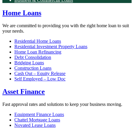
Business & Commercial Loans
Home Loans
We are committed to providing you with the right home loan to suit
your needs.
Residential Home Loans
Residential Investment Property Loans
Home Loan Refinancing
Debt Consolidation
Bridging Loans
Construction Loans
Cash Out – Equity Release
Self Employed – Low Doc
Asset Finance
Fast approval rates and solutions to keep your business moving.
Equipment Finance Loans
Chattel Mortgage Loans
Novated Lease Loans