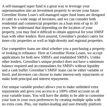
A self-managed super fund is a great way to leverage your
superannuation into an investment property to secure your future.
Greenline Home Loan’s self-managed super fund loans are designed
to cater to a wide range of investors, and we can consider both
residential and commercial properties on a loan term of up to 30
years. We understand that depending on the location of your
property, you may find it difficult to obtain approval for your SMSF
loan with other lenders. Rest assured, Greenline’s product caters for
inner-city properties as well as high-density and regional properties.
Our competitive loans are ideal whether you a purchasing a property
or looking to refinance. Here at Greenline Home Loans, we accept
applications for both new SMSFs and established SMSFs. Unlike
other lenders, Greenline’s unique product does not have a minimum
balance required and accommodates for SMSFs without liquidity
and a cash buffer. Greenline’s SMSF loans can be either variable or
fixed, and investors can choose to make interest-only repayments or
make both principal and interest repayments.
Our unique variable product allows you to make unlimited extra
repayments and gives you access to a 100% offset account on all
your variable loans. You will have the ability to be able to customise
your loan to your own preferences by creating multiple splits with
no extra costs. Plus, our market-leading and user-friendly platform