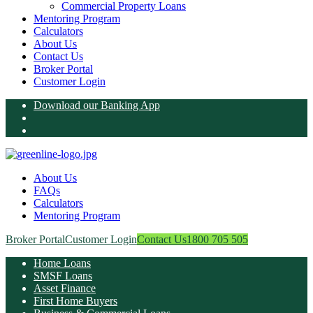
Commercial Property Loans
Mentoring Program
Calculators
About Us
Contact Us
Broker Portal
Customer Login
Download our Banking App
About Us
FAQs
Calculators
Mentoring Program
Broker Portal
Customer Login
Contact Us
1800 705 505
Home Loans
SMSF Loans
Asset Finance
First Home Buyers