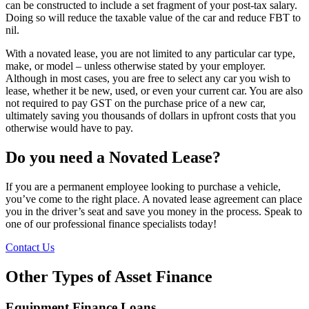
can be constructed to include a set fragment of your post-tax salary.
Doing so will reduce the taxable value of the car and reduce FBT to
nil.
With a novated lease, you are not limited to any particular car type,
make, or model – unless otherwise stated by your employer.
Although in most cases, you are free to select any car you wish to
lease, whether it be new, used, or even your current car. You are also
not required to pay GST on the purchase price of a new car,
ultimately saving you thousands of dollars in upfront costs that you
otherwise would have to pay.
Do you need a Novated Lease?
If you are a permanent employee looking to purchase a vehicle,
you’ve come to the right place. A novated lease agreement can place
you in the driver’s seat and save you money in the process. Speak to
one of our professional finance specialists today!
Contact Us
Other Types of Asset Finance
Equipment Finance Loans