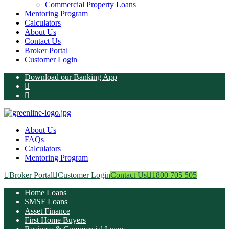
Commercial Property Loans
Mentoring Program
Calculators
About Us
Contact Us
Broker Portal
Customer Login
Download our Banking App
About Us
FAQs
Calculators
Mentoring Program
Broker Portal
Customer Login
Contact Us
1800 705 505
Home Loans
SMSF Loans
Asset Finance
First Home Buyers