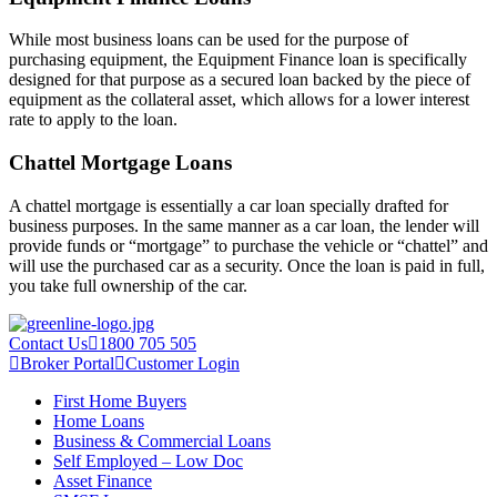
While most business loans can be used for the purpose of
purchasing equipment, the Equipment Finance loan is specifically
designed for that purpose as a secured loan backed by the piece of
equipment as the collateral asset, which allows for a lower interest
rate to apply to the loan.
Chattel Mortgage Loans
A chattel mortgage is essentially a car loan specially drafted for
business purposes. In the same manner as a car loan, the lender will
provide funds or “mortgage” to purchase the vehicle or “chattel” and
will use the purchased car as a security. Once the loan is paid in full,
you take full ownership of the car.
Contact Us
1800 705 505
Broker Portal
Customer Login
First Home Buyers
Home Loans
Business & Commercial Loans
Self Employed – Low Doc
Asset Finance