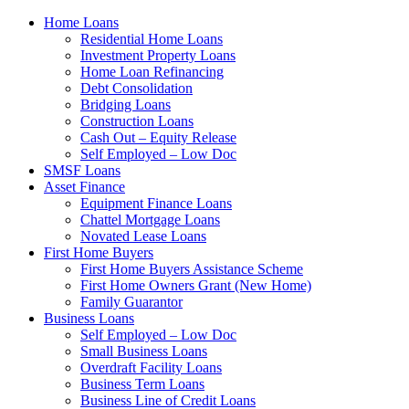
Home Loans
Residential Home Loans
Investment Property Loans
Home Loan Refinancing
Debt Consolidation
Bridging Loans
Construction Loans
Cash Out – Equity Release
Self Employed – Low Doc
SMSF Loans
Asset Finance
Equipment Finance Loans
Chattel Mortgage Loans
Novated Lease Loans
First Home Buyers
First Home Buyers Assistance Scheme
First Home Owners Grant (New Home)
Family Guarantor
Business Loans
Self Employed – Low Doc
Small Business Loans
Overdraft Facility Loans
Business Term Loans
Business Line of Credit Loans