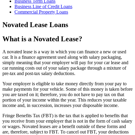
Business Term Loans
Business Line of Credit Loans
Commercial Property Loans
Novated Lease Loans
What is a Novated Lease?
A novated lease is a way in which you can finance a new or used
car. It is a finance agreement used along with salary packaging,
simply meaning that your employer will pay for your car lease and
car running costs out of your salary package through a mixture of
pre-tax and post-tax salary deductions.
Your employer is eligible to take money directly from your pay to
make payments for your vehicle. Some of this money is taken before
you are taxed on it; therefore, you do not have to pay tax on that
portion of your income within the year. This reduces your taxable
income and, in succession, increases your disposable income.
Fringe Benefits Tax (FBT) is the tax that is applied to benefits that
you receive from your employer that is not in the form of cash salary
or wages. Novated leases are a benefit outside of these forms and
are, therefore, subject to FBT. To cancel out FBT, your deductions