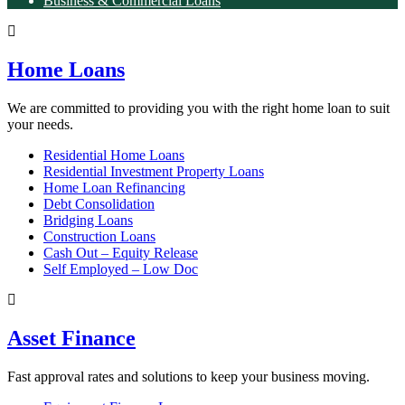
Business & Commercial Loans
Home Loans
We are committed to providing you with the right home loan to suit
your needs.
Residential Home Loans
Residential Investment Property Loans
Home Loan Refinancing
Debt Consolidation
Bridging Loans
Construction Loans
Cash Out – Equity Release
Self Employed – Low Doc
Asset Finance
Fast approval rates and solutions to keep your business moving.