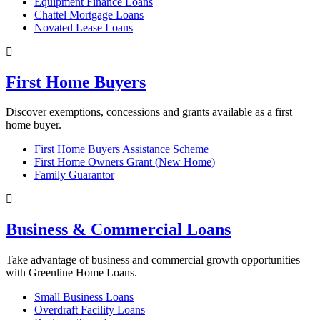
Equipment Finance Loans
Chattel Mortgage Loans
Novated Lease Loans
First Home Buyers
Discover exemptions, concessions and grants available as a first
home buyer.
First Home Buyers Assistance Scheme
First Home Owners Grant (New Home)
Family Guarantor
Business & Commercial Loans
Take advantage of business and commercial growth opportunities
with Greenline Home Loans.
Small Business Loans
Overdraft Facility Loans