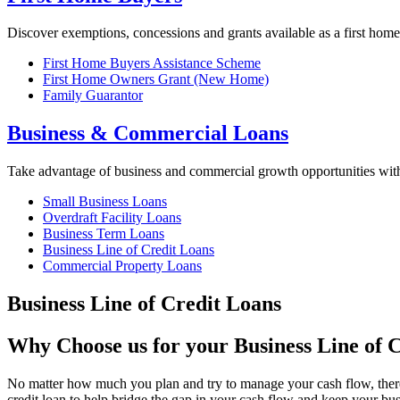
Discover exemptions, concessions and grants available as a first home
First Home Buyers Assistance Scheme
First Home Owners Grant (New Home)
Family Guarantor
Business & Commercial Loans
Take advantage of business and commercial growth opportunities wi
Small Business Loans
Overdraft Facility Loans
Business Term Loans
Business Line of Credit Loans
Commercial Property Loans
Business Line of Credit Loans
Why Choose us for your Business Line of 
No matter how much you plan and try to manage your cash flow, there 
credit loan to help bridge the gap in your cash flow and keep your bus