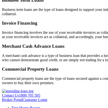
Business Term Loans
Business term loans are the type of loans designed to support your ini
collateral.
Invoice Financing
Invoice financing involves the use of your receivable invoices as colla
as your receivable invoices act as collateral, and accordingly, your busi
Merchant Cash Advance Loans
A merchant cash advance is a type of business loan that provides a lum
who cannot demonstrate good credit, or are simply not trading for a lo
Commercial Property Loans
Commercial property loans are the type of loans secured against a comm
owners to buy their own premises.
Contact Us
1800 705 505
Broker Portal
Customer Login
First Home Buyers