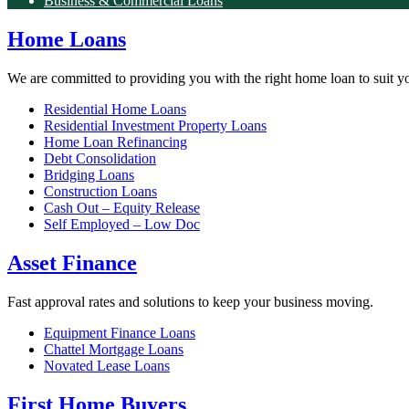
Business & Commercial Loans
Home Loans
We are committed to providing you with the right home loan to suit y
Residential Home Loans
Residential Investment Property Loans
Home Loan Refinancing
Debt Consolidation
Bridging Loans
Construction Loans
Cash Out – Equity Release
Self Employed – Low Doc
Asset Finance
Fast approval rates and solutions to keep your business moving.
Equipment Finance Loans
Chattel Mortgage Loans
Novated Lease Loans
First Home Buyers