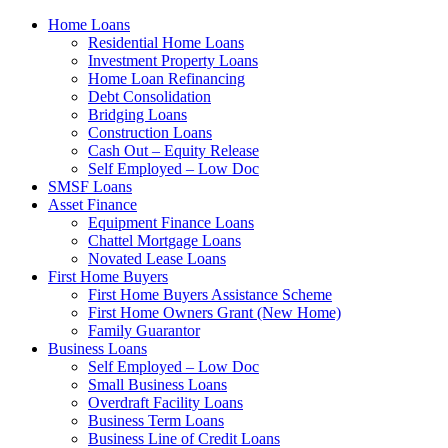
Home Loans
Residential Home Loans
Investment Property Loans
Home Loan Refinancing
Debt Consolidation
Bridging Loans
Construction Loans
Cash Out – Equity Release
Self Employed – Low Doc
SMSF Loans
Asset Finance
Equipment Finance Loans
Chattel Mortgage Loans
Novated Lease Loans
First Home Buyers
First Home Buyers Assistance Scheme
First Home Owners Grant (New Home)
Family Guarantor
Business Loans
Self Employed – Low Doc
Small Business Loans
Overdraft Facility Loans
Business Term Loans
Business Line of Credit Loans