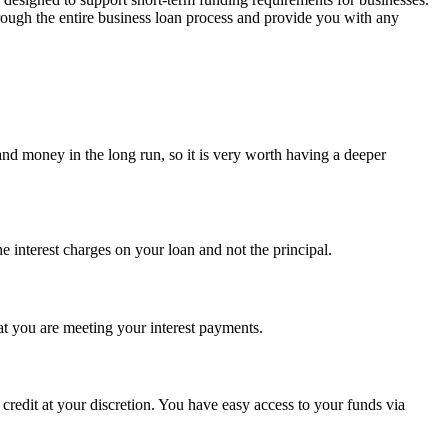
ough the entire business loan process and provide you with any
and money in the long run, so it is very worth having a deeper
e interest charges on your loan and not the principal.
hat you are meeting your interest payments.
 credit at your discretion. You have easy access to your funds via