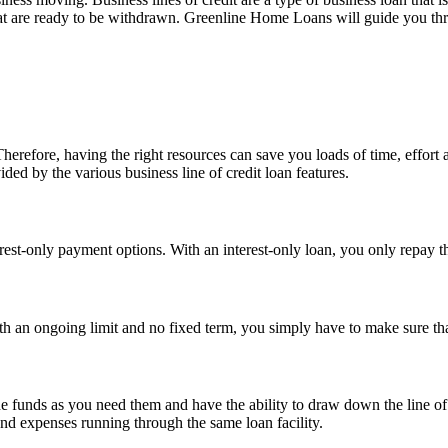
at are ready to be withdrawn. Greenline Home Loans will guide you thr
erefore, having the right resources can save you loads of time, effort 
ded by the various business line of credit loan features.
erest-only payment options. With an interest-only loan, you only repay th
 With an ongoing limit and no fixed term, you simply have to make sure t
 the funds as you need them and have the ability to draw down the line of
and expenses running through the same loan facility.