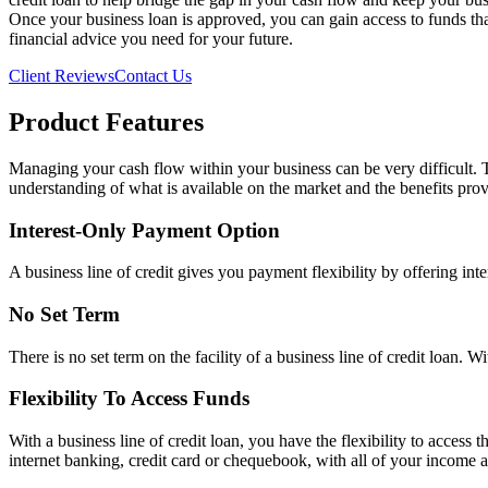
Once your business loan is approved, you can gain access to funds th
financial advice you need for your future.
Client Reviews
Contact Us
Product Features
Managing your cash flow within your business can be very difficult. Th
understanding of what is available on the market and the benefits provi
Interest-Only Payment Option
A business line of credit gives you payment flexibility by offering int
No Set Term
There is no set term on the facility of a business line of credit loan.
Flexibility To Access Funds
With a business line of credit loan, you have the flexibility to access
internet banking, credit card or chequebook, with all of your income 