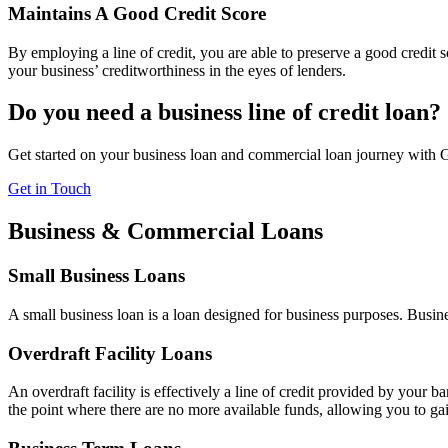
Maintains A Good Credit Score
By employing a line of credit, you are able to preserve a good credit
your business’ creditworthiness in the eyes of lenders.
Do you need a business line of credit loan?
Get started on your business loan and commercial loan journey with 
Get in Touch
Business & Commercial Loans
Small Business Loans
A small business loan is a loan designed for business purposes. Busine
Overdraft Facility Loans
An overdraft facility is effectively a line of credit provided by your 
the point where there are no more available funds, allowing you to gai