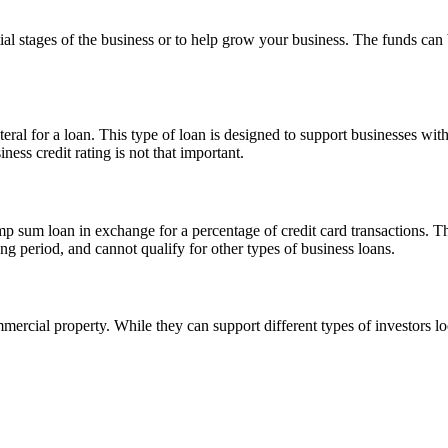
tial stages of the business or to help grow your business. The funds can
teral for a loan. This type of loan is designed to support businesses wit
ness credit rating is not that important.
p sum loan in exchange for a percentage of credit card transactions. Thi
ng period, and cannot qualify for other types of business loans.
ercial property. While they can support different types of investors loo