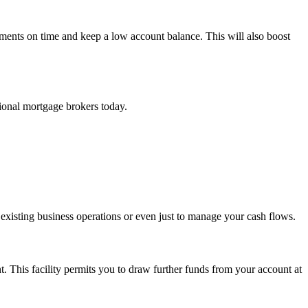
yments on time and keep a low account balance. This will also boost
ional mortgage brokers today.
 existing business operations or even just to manage your cash flows.
nt. This facility permits you to draw further funds from your account at