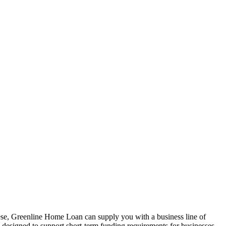
hese, Greenline Home Loan can supply you with a business line of
is designed to support short-term funding requirements for businesses.