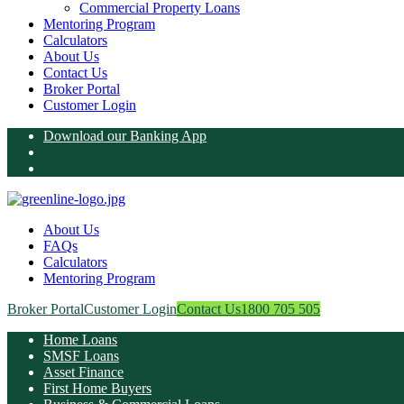
Commercial Property Loans
Mentoring Program
Calculators
About Us
Contact Us
Broker Portal
Customer Login
Download our Banking App
About Us
FAQs
Calculators
Mentoring Program
Broker Portal
Customer Login
Contact Us
1800 705 505
Home Loans
SMSF Loans
Asset Finance
First Home Buyers