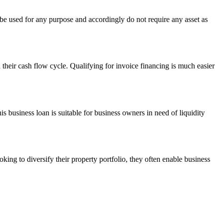
 be used for any purpose and accordingly do not require any asset as
h their cash flow cycle. Qualifying for invoice financing is much easier
s business loan is suitable for business owners in need of liquidity
king to diversify their property portfolio, they often enable business