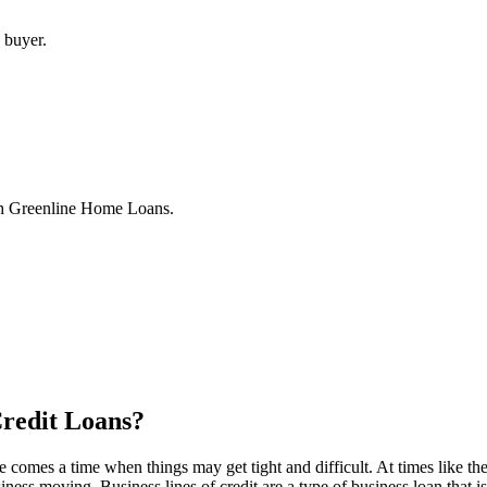
 buyer.
th Greenline Home Loans.
Credit Loans?
comes a time when things may get tight and difficult. At times like t
iness moving. Business lines of credit are a type of business loan that 