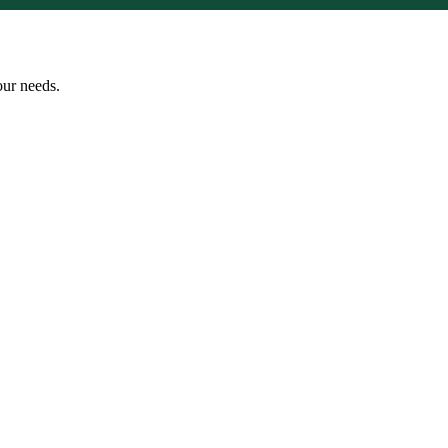
our needs.