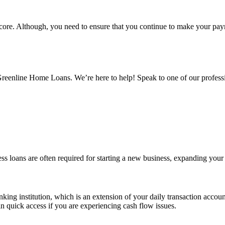
 score. Although, you need to ensure that you continue to make your pa
Greenline Home Loans. We’re here to help! Speak to one of our profess
ss loans are often required for starting a new business, expanding your
banking institution, which is an extension of your daily transaction accou
n quick access if you are experiencing cash flow issues.