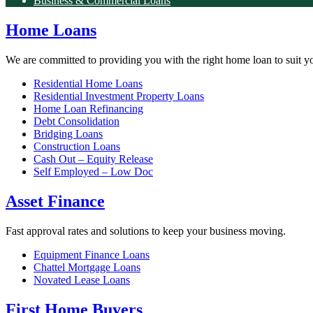
Business & Commercial Loans
Home Loans
We are committed to providing you with the right home loan to suit y
Residential Home Loans
Residential Investment Property Loans
Home Loan Refinancing
Debt Consolidation
Bridging Loans
Construction Loans
Cash Out – Equity Release
Self Employed – Low Doc
Asset Finance
Fast approval rates and solutions to keep your business moving.
Equipment Finance Loans
Chattel Mortgage Loans
Novated Lease Loans
First Home Buyers