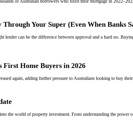
Thousands of Australian borrowers who fixed their mortgage in 2022–20
y Through Your Super (Even When Banks S
ht lender can be the difference between approval and a hard no. Buy
s First Home Buyers in 2026
reased again, adding further pressure to Australians looking to buy the
date
 into the world of property investment. From understanding the power 