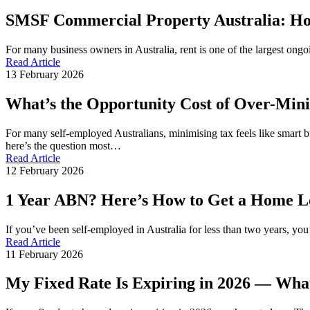
SMSF Commercial Property Australia: Ho
For many business owners in Australia, rent is one of the largest ong
Read Article
13 February 2026
What’s the Opportunity Cost of Over-Min
For many self-employed Australians, minimising tax feels like smart b
here’s the question most…
Read Article
12 February 2026
1 Year ABN? Here’s How to Get a Home Loa
If you’ve been self-employed in Australia for less than two years, y
Read Article
11 February 2026
My Fixed Rate Is Expiring in 2026 — Wha