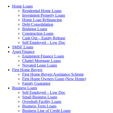
Home Loans
Residential Home Loans
Investment Property Loans
Home Loan Refinancing
Debt Consolidation
Bridging Loans
Construction Loans
Cash Out – Equity Release
Self Employed – Low Doc
SMSF Loans
Asset Finance
Equipment Finance Loans
Chattel Mortgage Loans
Novated Lease Loans
First Home Buyers
First Home Buyers Assistance Scheme
First Home Owners Grant (New Home)
Family Guarantor
Business Loans
Self Employed – Low Doc
Small Business Loans
Overdraft Facility Loans
Business Term Loans
Business Line of Credit Loans