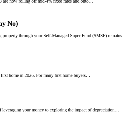
23 are now rolling off mid-4% fixed rates and onto…
ay No)
ing property through your Self-Managed Super Fund (SMSF) remains
ir first home in 2026. For many first home buyers…
of leveraging your money to exploring the impact of depreciation…