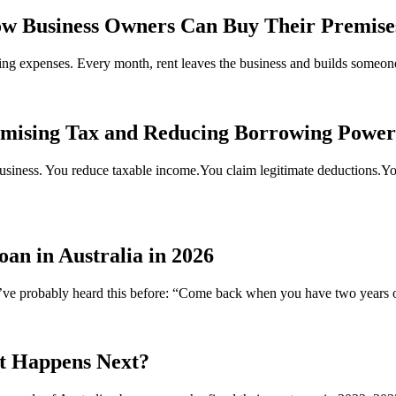
w Business Owners Can Buy Their Premise
oing expenses. Every month, rent leaves the business and builds someon
imising Tax and Reducing Borrowing Powe
usiness. You reduce taxable income.You claim legitimate deductions.You 
n in Australia in 2026
ou’ve probably heard this before: “Come back when you have two years 
t Happens Next?