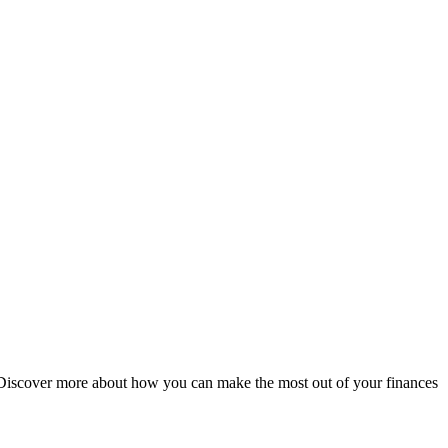
ds. Discover more about how you can make the most out of your finances