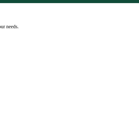
our needs.