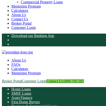
Commercial Property Loans
Mentoring Program
Calculators
About Us
Contact Us
Broker Portal
Customer Login
Download our Banking App
About Us
FAQs
Calculators
Mentoring Program
Broker Portal
Customer Login
Contact Us
1800 705 505
Home Loans
SMSF Loans
Asset Finance
First Home Buyers