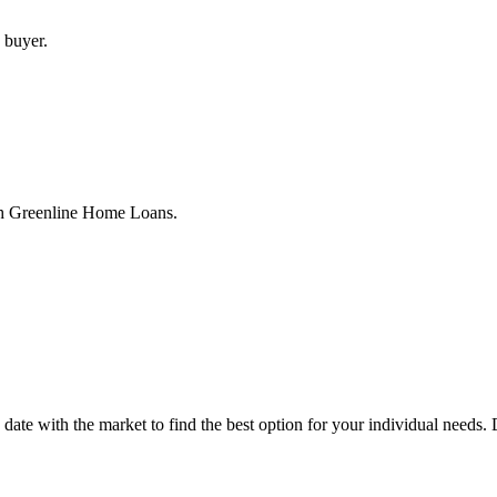
 buyer.
th Greenline Home Loans.
to date with the market to find the best option for your individual nee