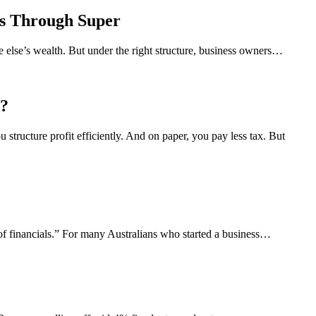
s Through Super
e else’s wealth. But under the right structure, business owners…
r?
structure profit efficiently. And on paper, you pay less tax. But
of financials.” For many Australians who started a business…