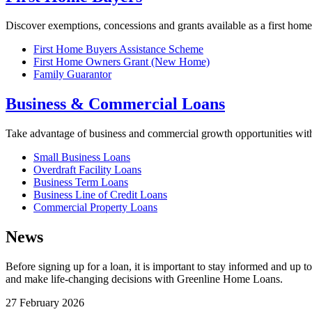
Discover exemptions, concessions and grants available as a first home
First Home Buyers Assistance Scheme
First Home Owners Grant (New Home)
Family Guarantor
Business & Commercial Loans
Take advantage of business and commercial growth opportunities wi
Small Business Loans
Overdraft Facility Loans
Business Term Loans
Business Line of Credit Loans
Commercial Property Loans
News
Before signing up for a loan, it is important to stay informed and up 
and make life-changing decisions with Greenline Home Loans.
27 February 2026