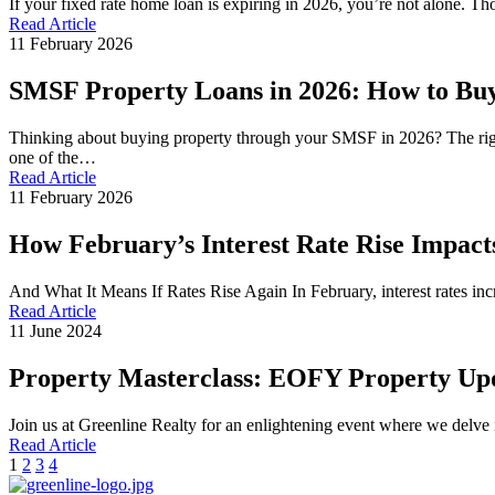
If your fixed rate home loan is expiring in 2026, you’re not alone. 
Read Article
11 February 2026
SMSF Property Loans in 2026: How to Bu
Thinking about buying property through your SMSF in 2026? The rig
one of the…
Read Article
11 February 2026
How February’s Interest Rate Rise Impact
And What It Means If Rates Rise Again In February, interest rates inc
Read Article
11 June 2024
Property Masterclass: EOFY Property Up
Join us at Greenline Realty for an enlightening event where we delve
Read Article
1
2
3
4