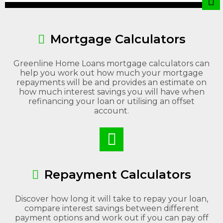
Mortgage Calculators
Greenline Home Loans mortgage calculators can
help you work out how much your mortgage
repayments will be and provides an estimate on
how much interest savings you will have when
refinancing your loan or utilising an offset
account.
Repayment Calculators
Discover how long it will take to repay your loan,
compare interest savings between different
payment options and work out if you can pay off