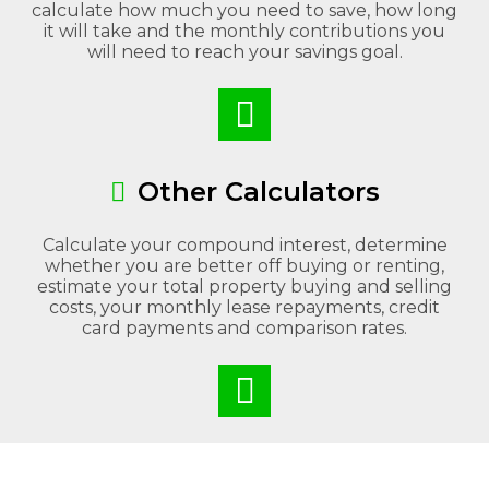
calculate how much you need to save, how long
it will take and the monthly contributions you
will need to reach your savings goal.
Other Calculators
Calculate your compound interest, determine
whether you are better off buying or renting,
estimate your total property buying and selling
costs, your monthly lease repayments, credit
card payments and comparison rates.