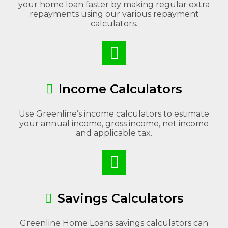
your home loan faster by making regular extra
repayments using our various repayment
calculators.
Income Calculators
Use Greenline’s income calculators to estimate
your annual income, gross income, net income
and applicable tax.
Savings Calculators
Greenline Home Loans savings calculators can