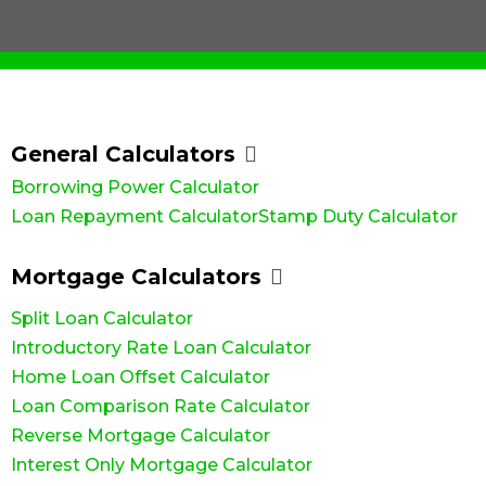
advantage
Business
Novated
Home)
you
solutions
and
Term Loans
of
Lease Loans
Bridging
with
to keep
grants
Family
business
Loans
Business
the
your
Guarantor
available
and
Line of
right
business
Construction
as a first
Credit Loans
commercial
Loans
home
moving.
home
growth
Commercial
loan to
Cash Out –
buyer.
opportunities
Property
suit
Equity
Loans
with
General Calculators
Release
your
Greenline
needs.
Self
Borrowing Power Calculator
Home
Employed –
Loans.
Low Doc
Loan Repayment Calculator
Stamp Duty Calculator
Mortgage Calculators
Split Loan Calculator
Introductory Rate Loan Calculator
Home Loan Offset Calculator
Loan Comparison Rate Calculator
Reverse Mortgage Calculator
Interest Only Mortgage Calculator