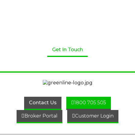
Apply for a Loan Today!
Get started on your loan journey with Greenline
Home Loans. We’re here to help! Speak to one of our
professional lenders today.
Get In Touch
Contact Us
1800 705 505
Broker Portal
Customer Login