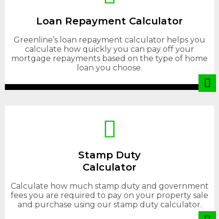
Loan Repayment Calculator
Greenline’s loan repayment calculator helps you
calculate how quickly you can pay off your
mortgage repayments based on the type of home
loan you choose.
Stamp Duty
Calculator
Calculate how much stamp duty and government
fees you are required to pay on your property sale
and purchase using our stamp duty calculator.