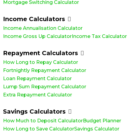
Mortgage Switching Calculator
Income Calculators
Income Annualisation Calculator
Income Gross Up Calculator
Income Tax Calculator
Repayment Calculators
How Long to Repay Calculator
Fortnightly Repayment Calculator
Loan Repayment Calculator
Lump Sum Repayment Calculator
Extra Repayment Calculator
Savings Calculators
How Much to Deposit Calculator
Budget Planner
How Long to Save Calculator
Savings Calculator