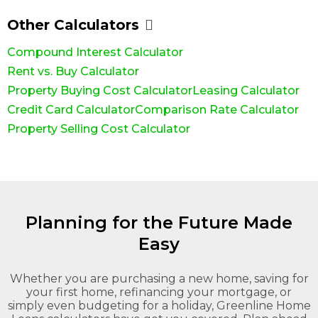
Other Calculators
Compound Interest Calculator
Rent vs. Buy Calculator
Property Buying Cost Calculator
Leasing Calculator
Credit Card Calculator
Comparison Rate Calculator
Property Selling Cost Calculator
Planning for the Future Made
Easy
Whether you are purchasing a new home, saving for
your first home, refinancing your mortgage, or
simply even budgeting for a holiday, Greenline Home