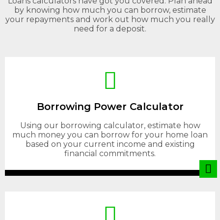
Loans calculators have got you covered. Plan ahead
by knowing how much you can borrow, estimate
your repayments and work out how much you really
need for a deposit.
Borrowing Power Calculator
Using our borrowing calculator, estimate how
much money you can borrow for your home loan
based on your current income and existing
financial commitments.