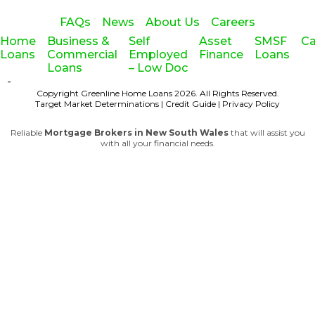
FAQs
News
About Us
Careers
Home
Business &
Self
Asset
SMSF
Ca
Loans
Commercial
Employed
Finance
Loans
Loans
– Low Doc
-
Copyright Greenline Home Loans 2026.
All Rights Reserved.
Target Market Determinations
|
Credit Guide
|
Privacy Policy
Reliable
Mortgage Brokers in New South Wales
that will assist you
with all your financial needs.