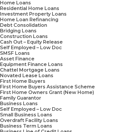
Home Loans
Residential Home Loans
Investment Property Loans
Home Loan Refinancing
Debt Consolidation
Bridging Loans
Construction Loans
Cash Out – Equity Release
Self Employed – Low Doc
SMSF Loans
Asset Finance
Equipment Finance Loans
Chattel Mortgage Loans
Novated Lease Loans
First Home Buyers
First Home Buyers Assistance Scheme
First Home Owners Grant (New Home)
Family Guarantor
Business Loans
Self Employed – Low Doc
Small Business Loans
Overdraft Facility Loans
Business Term Loans
Business Line of Credit Loans