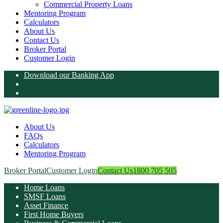
Commercial Property Loans
Mentoring Program
Calculators
About Us
Contact Us
Broker Portal
Customer Login
Download our Banking App
About Us
FAQs
Calculators
Mentoring Program
Broker Portal
Customer Login
Contact Us
1800 705 505
Home Loans
SMSF Loans
Asset Finance
First Home Buyers