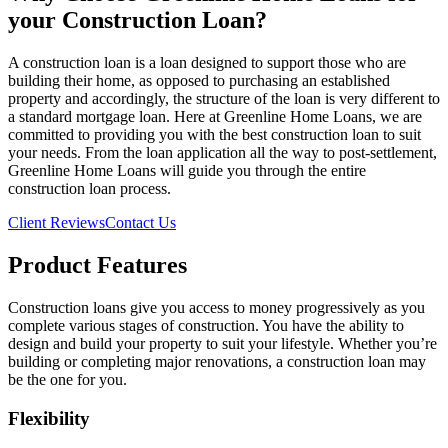
your Construction Loan?
A construction loan is a loan designed to support those who are
building their home, as opposed to purchasing an established
property and accordingly, the structure of the loan is very different to
a standard mortgage loan. Here at Greenline Home Loans, we are
committed to providing you with the best construction loan to suit
your needs. From the loan application all the way to post-settlement,
Greenline Home Loans will guide you through the entire
construction loan process.
Client Reviews
Contact Us
Product Features
Construction loans give you access to money progressively as you
complete various stages of construction. You have the ability to
design and build your property to suit your lifestyle. Whether you’re
building or completing major renovations, a construction loan may
be the one for you.
Flexibility