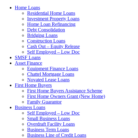
Home Loans
Residential Home Loans
Investment Property Loans
Home Loan Refinancing
Debt Consolidation
Bridging Loans
Construction Loans
Cash Out – Equity Release
Self Employed – Low Doc
SMSF Loans
Asset Finance
Equipment Finance Loans
Chattel Mortgage Loans
Novated Lease Loans
First Home Buyers
First Home Buyers Assistance Scheme
First Home Owners Grant (New Home)
Family Guarantor
Business Loans
Self Employed – Low Doc
Small Business Loans
Overdraft Facility Loans
Business Term Loans
Business Line of Credit Loans