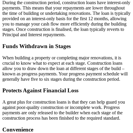
During the construction period, construction loans have interest-only
payments. This means that your repayments are lower throughout
the time of building or undertaking renovations. The loan is typically
provided on an interest-only basis for the first 12 months, allowing
you to manage your cash flow more efficiently during the building
stages. Once construction is finalised, the loan typically reverts to
Principal and Interest repayments.
Funds Withdrawn in Stages
When building a property or completing major renovations, it is
crucial to know what to expect at each stage. Construction loans
allow you to draw down the loan at different stages of the build –
known as progress payments. Your progress payment schedule will
generally have five to six stages during the construction period.
Protects Against Financial Loss
A great plus for construction loans is that they can help guard you
against poor-quality construction or incomplete work. Progress
payments are only released to the builder when each stage of the
construction process has been finished to the required standard.
Convenience