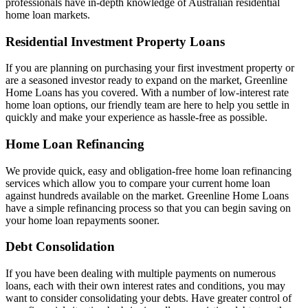
professionals have in-depth knowledge of Australian residential
home loan markets.
Residential Investment Property Loans
If you are planning on purchasing your first investment property or
are a seasoned investor ready to expand on the market, Greenline
Home Loans has you covered. With a number of low-interest rate
home loan options, our friendly team are here to help you settle in
quickly and make your experience as hassle-free as possible.
Home Loan Refinancing
We provide quick, easy and obligation-free home loan refinancing
services which allow you to compare your current home loan
against hundreds available on the market. Greenline Home Loans
have a simple refinancing process so that you can begin saving on
your home loan repayments sooner.
Debt Consolidation
If you have been dealing with multiple payments on numerous
loans, each with their own interest rates and conditions, you may
want to consider consolidating your debts. Have greater control of