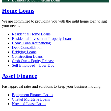
Business & Commercial Loans
Home Loans
We are committed to providing you with the right home loan to suit
your needs.
Residential Home Loans
Residential Investment Property Loans
Home Loan Refinancing
Debt Consolidation
Bridging Loans
Construction Loans
Cash Out – Equity Release
Self Employed – Low Doc
Asset Finance
Fast approval rates and solutions to keep your business moving.
Equipment Finance Loans
Chattel Mortgage Loans
Novated Lease Loans