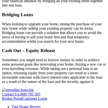
your financial situation by bringing all your existing debts together
into one loan.
Bridging Loans
When looking to upgrade your home, timing the purchase of your
new home while selling your existing property can be tricky.
Bridging loans can provide a solution that allows you to avoid the
stress of having to sell your home first and find temporary
accommodation whilst you search for your next home.
Cash Out – Equity Release
Sometimes you might need to borrow money in order to achieve
some personal goals like renovating your home, buying a new car or
even travelling overseas. While taking out a personal loan is an
option, releasing equity from your property can result in a more
favourable outcome with lower interest rates applicable to the loan
as a result of the nature of the loan and the security against it.
Contact Us
1800 705 505
Broker Portal
Customer Login
First Home Buyers