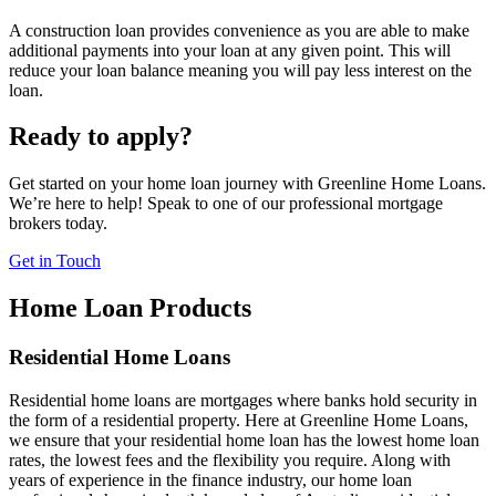
A construction loan provides convenience as you are able to make
additional payments into your loan at any given point. This will
reduce your loan balance meaning you will pay less interest on the
loan.
Ready to apply?
Get started on your home loan journey with Greenline Home Loans.
We’re here to help! Speak to one of our professional mortgage
brokers today.
Get in Touch
Home Loan Products
Residential Home Loans
Residential home loans are mortgages where banks hold security in
the form of a residential property. Here at Greenline Home Loans,
we ensure that your residential home loan has the lowest home loan
rates, the lowest fees and the flexibility you require. Along with
years of experience in the finance industry, our home loan