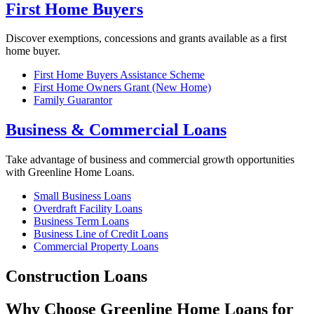
First Home Buyers
Discover exemptions, concessions and grants available as a first
home buyer.
First Home Buyers Assistance Scheme
First Home Owners Grant (New Home)
Family Guarantor
Business & Commercial Loans
Take advantage of business and commercial growth opportunities
with Greenline Home Loans.
Small Business Loans
Overdraft Facility Loans
Business Term Loans
Business Line of Credit Loans
Commercial Property Loans
Construction Loans
Why Choose Greenline Home Loans for