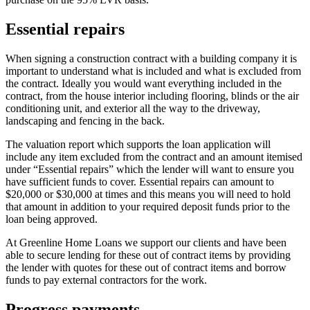
Essential repairs
When signing a construction contract with a building company it is
important to understand what is included and what is excluded from
the contract. Ideally you would want everything included in the
contract, from the house interior including flooring, blinds or the air
conditioning unit, and exterior all the way to the driveway,
landscaping and fencing in the back.
The valuation report which supports the loan application will
include any item excluded from the contract and an amount itemised
under “Essential repairs” which the lender will want to ensure you
have sufficient funds to cover. Essential repairs can amount to
$20,000 or $30,000 at times and this means you will need to hold
that amount in addition to your required deposit funds prior to the
loan being approved.
At Greenline Home Loans we support our clients and have been
able to secure lending for these out of contract items by providing
the lender with quotes for these out of contract items and borrow
funds to pay external contractors for the work.
Progress payments