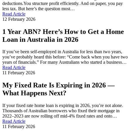
deductions.You structure profit efficiently. And on paper, you pay
less tax. But here’s the question most…
Read Article
12 February 2026
1 Year ABN? Here’s How to Get a Home
Loan in Australia in 2026
If you’ve been self-employed in Australia for less than two years,
you’ve probably heard this before: “Come back when you have two
years of financials.” For many Australians who started a business…
Read Article
11 February 2026
My Fixed Rate Is Expiring in 2026 —
What Happens Next?
If your fixed rate home loan is expiring in 2026, you’re not alone.
Thousands of Australian borrowers who fixed their mortgage in
2022–2023 are now rolling off mid-4% fixed rates and onto…
Read Article
11 February 2026