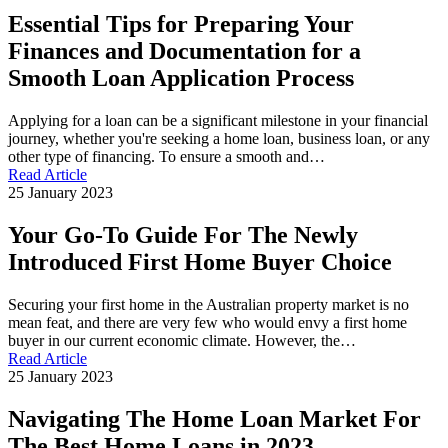
Essential Tips for Preparing Your
Finances and Documentation for a
Smooth Loan Application Process
Applying for a loan can be a significant milestone in your financial
journey, whether you're seeking a home loan, business loan, or any
other type of financing. To ensure a smooth and…
Read Article
25 January 2023
Your Go-To Guide For The Newly
Introduced First Home Buyer Choice
Securing your first home in the Australian property market is no
mean feat, and there are very few who would envy a first home
buyer in our current economic climate. However, the…
Read Article
25 January 2023
Navigating The Home Loan Market For
The Best Home Loans in 2023