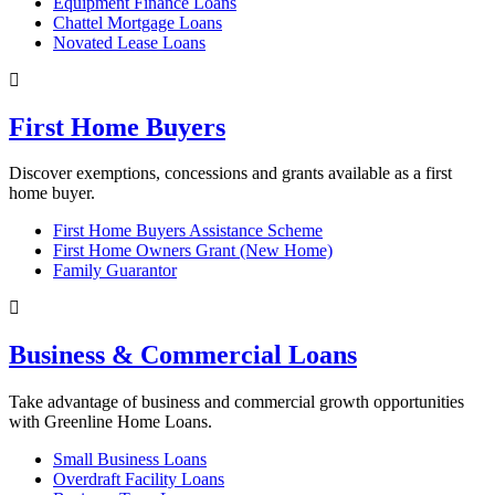
Equipment Finance Loans
Chattel Mortgage Loans
Novated Lease Loans
First Home Buyers
Discover exemptions, concessions and grants available as a first
home buyer.
First Home Buyers Assistance Scheme
First Home Owners Grant (New Home)
Family Guarantor
Business & Commercial Loans
Take advantage of business and commercial growth opportunities
with Greenline Home Loans.
Small Business Loans
Overdraft Facility Loans