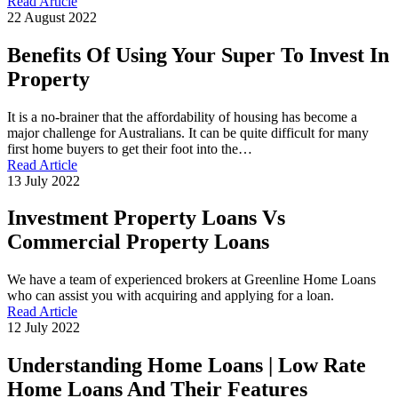
Read Article
22 August 2022
Benefits Of Using Your Super To Invest In
Property
It is a no-brainer that the affordability of housing has become a
major challenge for Australians. It can be quite difficult for many
first home buyers to get their foot into the…
Read Article
13 July 2022
Investment Property Loans Vs
Commercial Property Loans
We have a team of experienced brokers at Greenline Home Loans
who can assist you with acquiring and applying for a loan.
Read Article
12 July 2022
Understanding Home Loans | Low Rate
Home Loans And Their Features