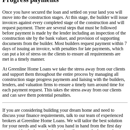
Once you have secured the loan and settled on your land you will
move into the construction stages. At this stage, the builder will issue
invoices against every completed stage of the construction and will
request payment. There are several steps that must be followed
before payment is made by the lender including an inspection of the
construction site by the bank valuer, and provision of supporting
documents from the builder. Most builders request payment within 7
days of issuing an invoice, with penalties for late payments, which
can put a lot of stress on the clients to ensure all requirements are
met in a timely manner.
At Greenline Home Loans we take the stress away from our clients
and support them throughout the entire process by managing all
construction stage progress payments and liaising with the builders,
lenders, and valuation firms to ensure a timely turn around time for
each payment request. This takes the stress away from our clients
and can save them potential penalties.
If you are considering building your dream home and need to
discuss your finance requirements, talk to our team of experienced
brokers at Greenline Home Loans. We will tailor the best solution
for your needs and walk with you hand in hand from the first day