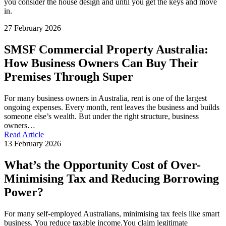
you consider the house design and until you get the keys and move
in.
27 February 2026
SMSF Commercial Property Australia:
How Business Owners Can Buy Their
Premises Through Super
For many business owners in Australia, rent is one of the largest
ongoing expenses. Every month, rent leaves the business and builds
someone else’s wealth. But under the right structure, business
owners…
Read Article
13 February 2026
What’s the Opportunity Cost of Over-
Minimising Tax and Reducing Borrowing
Power?
For many self-employed Australians, minimising tax feels like smart
business. You reduce taxable income.You claim legitimate