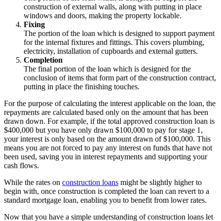
construction of external walls, along with putting in place
windows and doors, making the property lockable.
Fixing
The portion of the loan which is designed to support payment
for the internal fixtures and fittings. This covers plumbing,
electricity, installation of cupboards and external gutters.
Completion
The final portion of the loan which is designed for the
conclusion of items that form part of the construction contract,
putting in place the finishing touches.
For the purpose of calculating the interest applicable on the loan, the
repayments are calculated based only on the amount that has been
drawn down. For example, if the total approved construction loan is
$400,000 but you have only drawn $100,000 to pay for stage 1,
your interest is only based on the amount drawn of $100,000. This
means you are not forced to pay any interest on funds that have not
been used, saving you in interest repayments and supporting your
cash flows.
While the rates on
construction loans
might be slightly higher to
begin with, once construction is completed the loan can revert to a
standard mortgage loan, enabling you to benefit from lower rates.
Now that you have a simple understanding of construction loans let