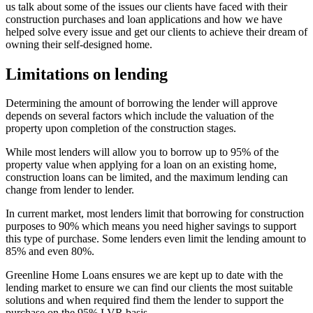
us talk about some of the issues our clients have faced with their
construction purchases and loan applications and how we have
helped solve every issue and get our clients to achieve their dream of
owning their self-designed home.
Limitations on lending
Determining the amount of borrowing the lender will approve
depends on several factors which include the valuation of the
property upon completion of the construction stages.
While most lenders will allow you to borrow up to 95% of the
property value when applying for a loan on an existing home,
construction loans can be limited, and the maximum lending can
change from lender to lender.
In current market, most lenders limit that borrowing for construction
purposes to 90% which means you need higher savings to support
this type of purchase. Some lenders even limit the lending amount to
85% and even 80%.
Greenline Home Loans ensures we are kept up to date with the
lending market to ensure we can find our clients the most suitable
solutions and when required find them the lender to support the
purchase on the 95% LVR basis.