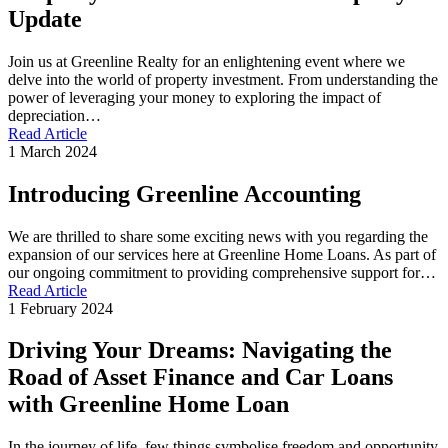
Update
Join us at Greenline Realty for an enlightening event where we
delve into the world of property investment. From understanding the
power of leveraging your money to exploring the impact of
depreciation…
Read Article
1 March 2024
Introducing Greenline Accounting
We are thrilled to share some exciting news with you regarding the
expansion of our services here at Greenline Home Loans. As part of
our ongoing commitment to providing comprehensive support for…
Read Article
1 February 2024
Driving Your Dreams: Navigating the
Road of Asset Finance and Car Loans
with Greenline Home Loan
In the journey of life, few things symbolise freedom and opportunity