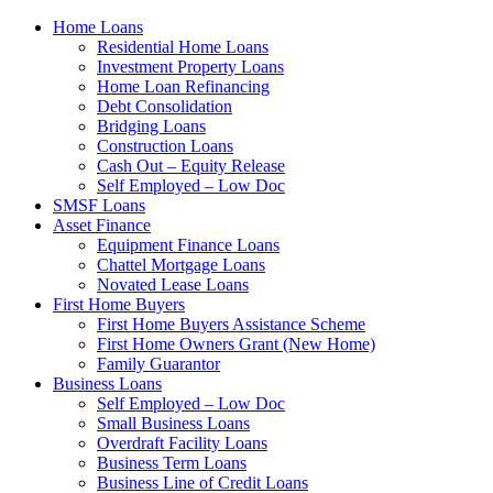
Home Loans
Residential Home Loans
Investment Property Loans
Home Loan Refinancing
Debt Consolidation
Bridging Loans
Construction Loans
Cash Out – Equity Release
Self Employed – Low Doc
SMSF Loans
Asset Finance
Equipment Finance Loans
Chattel Mortgage Loans
Novated Lease Loans
First Home Buyers
First Home Buyers Assistance Scheme
First Home Owners Grant (New Home)
Family Guarantor
Business Loans
Self Employed – Low Doc
Small Business Loans
Overdraft Facility Loans
Business Term Loans
Business Line of Credit Loans