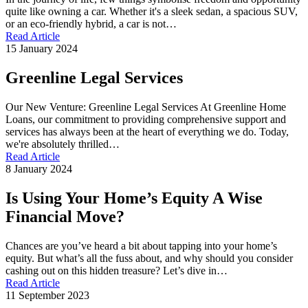
quite like owning a car. Whether it's a sleek sedan, a spacious SUV,
or an eco-friendly hybrid, a car is not…
Read Article
15 January 2024
Greenline Legal Services
Our New Venture: Greenline Legal Services At Greenline Home
Loans, our commitment to providing comprehensive support and
services has always been at the heart of everything we do. Today,
we're absolutely thrilled…
Read Article
8 January 2024
Is Using Your Home’s Equity A Wise
Financial Move?
Chances are you’ve heard a bit about tapping into your home’s
equity. But what’s all the fuss about, and why should you consider
cashing out on this hidden treasure? Let’s dive in…
Read Article
11 September 2023