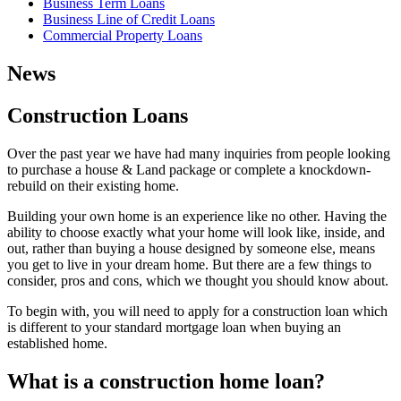
Business Term Loans
Business Line of Credit Loans
Commercial Property Loans
News
Construction Loans
Over the past year we have had many inquiries from people looking
to purchase a house & Land package or complete a knockdown-
rebuild on their existing home.
Building your own home is an experience like no other. Having the
ability to choose exactly what your home will look like, inside, and
out, rather than buying a house designed by someone else, means
you get to live in your dream home. But there are a few things to
consider, pros and cons, which we thought you should know about.
To begin with, you will need to apply for a construction loan which
is different to your standard mortgage loan when buying an
established home.
What is a construction home loan?