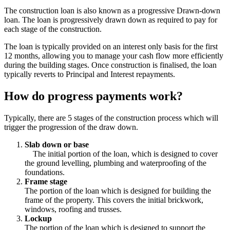
The construction loan is also known as a progressive Drawn-down
loan. The loan is progressively drawn down as required to pay for
each stage of the construction.
The loan is typically provided on an interest only basis for the first
12 months, allowing you to manage your cash flow more efficiently
during the building stages. Once construction is finalised, the loan
typically reverts to Principal and Interest repayments.
How do progress payments work?
Typically, there are 5 stages of the construction process which will
trigger the progression of the draw down.
Slab down or base
The initial portion of the loan, which is designed to cover
the ground levelling, plumbing and waterproofing of the
foundations.
Frame stage
The portion of the loan which is designed for building the
frame of the property. This covers the initial brickwork,
windows, roofing and trusses.
Lockup
The portion of the loan which is designed to support the