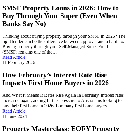
SMSF Property Loans in 2026: How to
Buy Through Your Super (Even When
Banks Say No)
Thinking about buying property through your SMSF in 2026? The
right lender can be the difference between approval and a hard no.
Buying property through your Self-Managed Super Fund
(SMSF) remains one of the…
Read Article
11 February 2026
How February’s Interest Rate Rise
Impacts First Home Buyers in 2026
And What It Means If Rates Rise Again In February, interest rates
increased again, adding further pressure to Australians looking to
buy their first home in 2026. For many first home buyers…
Read Article
11 June 2024
Property Masterclass: EOFY Property