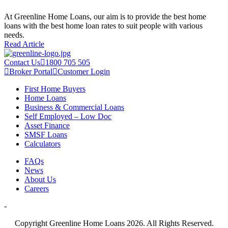
At Greenline Home Loans, our aim is to provide the best home
loans with the best home loan rates to suit people with various
needs.
Read Article
Contact Us
1800 705 505
Broker Portal
Customer Login
First Home Buyers
Home Loans
Business & Commercial Loans
Self Employed – Low Doc
Asset Finance
SMSF Loans
Calculators
FAQs
News
About Us
Careers
-
Copyright Greenline Home Loans 2026.
All Rights Reserved.