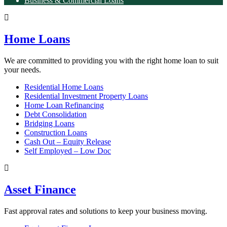
Business & Commercial Loans
Home Loans
We are committed to providing you with the right home loan to suit
your needs.
Residential Home Loans
Residential Investment Property Loans
Home Loan Refinancing
Debt Consolidation
Bridging Loans
Construction Loans
Cash Out – Equity Release
Self Employed – Low Doc
Asset Finance
Fast approval rates and solutions to keep your business moving.