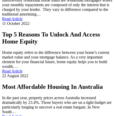
Interest-only residential home loans are residential mortgages where
your monthly repayments are composed of only the interest that is
charged by your lender. They vary in difference compared to the
traditional amortising…
Read Article
11 October 2022
Top 5 Reasons To Unlock And Access
Home Equity
Home equity refers to the difference between your home’s current
market value and your mortgage balance. As a very important
element for your financial future, home equity helps you to build
wealth.…
Read Article
22 August 2022
Most Affordable Housing In Australia
In the past year, property prices across Australia increased
dramatically by 23.4%. Those buyers who are on a tight budget are
particularly longing to uncover a real estate bargain. In New
South…