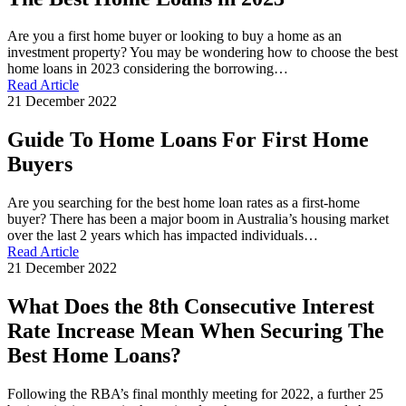
Are you a first home buyer or looking to buy a home as an
investment property? You may be wondering how to choose the best
home loans in 2023 considering the borrowing…
Read Article
21 December 2022
Guide To Home Loans For First Home
Buyers
Are you searching for the best home loan rates as a first-home
buyer? There has been a major boom in Australia’s housing market
over the last 2 years which has impacted individuals…
Read Article
21 December 2022
What Does the 8th Consecutive Interest
Rate Increase Mean When Securing The
Best Home Loans?
Following the RBA’s final monthly meeting for 2022, a further 25