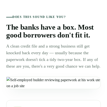
DOES THIS SOUND LIKE YOU?
The banks have a box. Most
good borrowers don't fit it.
A clean credit file and a strong business still get
knocked back every day — usually because the
paperwork doesn't tick a tidy two-year box. If any of
these are you, there's a very good chance we can help.