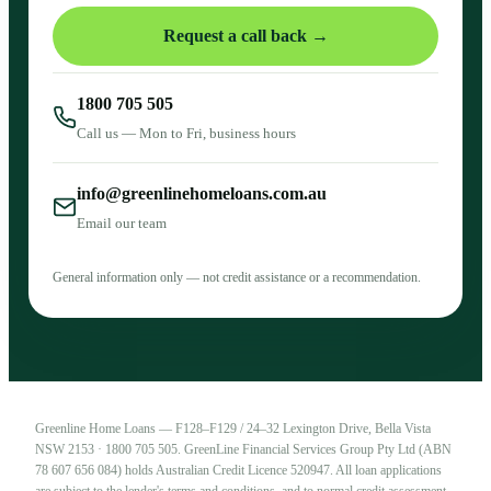
Request a call back →
1800 705 505
Call us — Mon to Fri, business hours
info@greenlinehomeloans.com.au
Email our team
General information only — not credit assistance or a recommendation.
Greenline Home Loans — F128–F129 / 24–32 Lexington Drive, Bella Vista
NSW 2153 · 1800 705 505. GreenLine Financial Services Group Pty Ltd (ABN
78 607 656 084) holds Australian Credit Licence 520947. All loan applications
are subject to the lender's terms and conditions, and to normal credit assessment