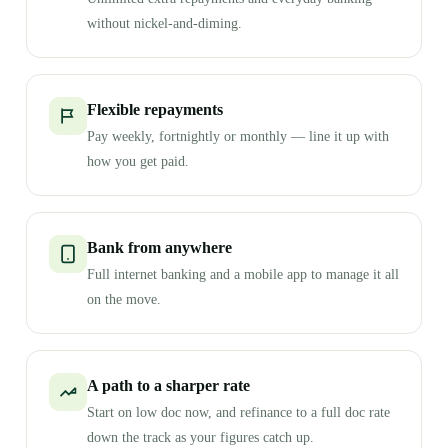
without nickel-and-diming.
Flexible repayments
Pay weekly, fortnightly or monthly — line it up with
how you get paid.
Bank from anywhere
Full internet banking and a mobile app to manage it all
on the move.
A path to a sharper rate
Start on low doc now, and refinance to a full doc rate
down the track as your figures catch up.