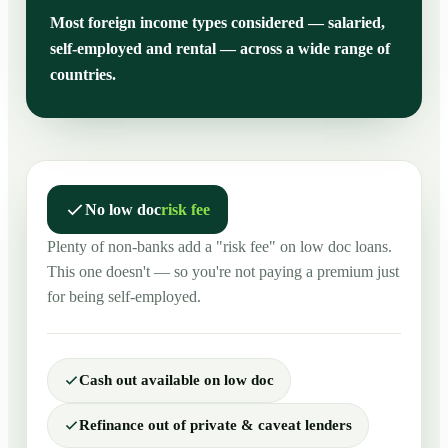
Most foreign income types considered — salaried,
self-employed and rental — across a wide range of
countries.
No low doc
risk fee
Plenty of non-banks add a "risk fee" on low doc loans.
This one doesn't — so you're not paying a premium just
for being self-employed.
Cash out available on low doc
Refinance out of private & caveat lenders