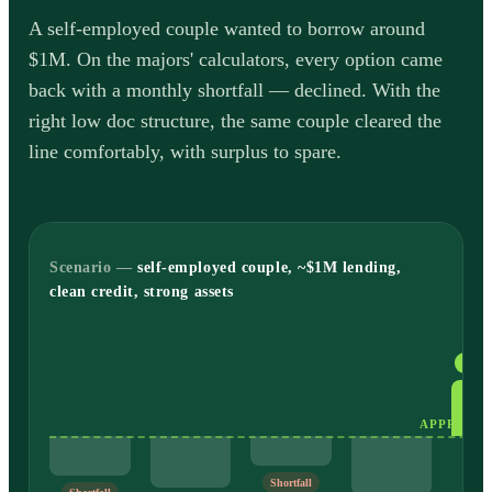
A self-employed couple wanted to borrow around
$1M. On the majors' calculators, every option came
back with a monthly shortfall — declined. With the
right low doc structure, the same couple cleared the
line comfortably, with surplus to spare.
Scenario —
self-employed couple, ~$1M lending,
clean credit, strong assets
Appr
Shortfall