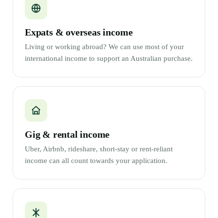
Expats & overseas income
Living or working abroad? We can use most of your
international income to support an Australian purchase.
Gig & rental income
Uber, Airbnb, rideshare, short-stay or rent-reliant
income can all count towards your application.