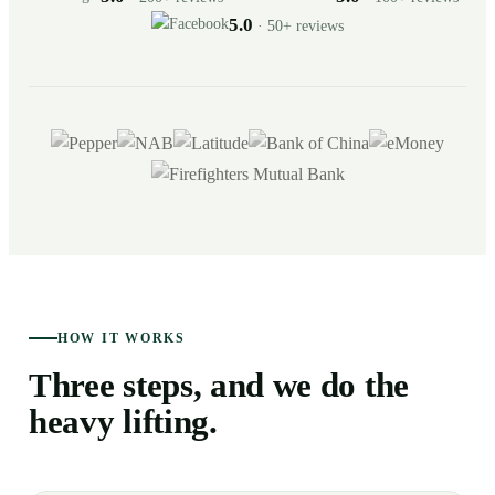
5.0
· 50+ reviews
HOW IT WORKS
Three steps, and we do the
heavy lifting.