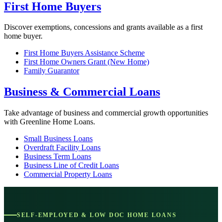
First Home Buyers
Discover exemptions, concessions and grants available as a first
home buyer.
First Home Buyers Assistance Scheme
First Home Owners Grant (New Home)
Family Guarantor
Business & Commercial Loans
Take advantage of business and commercial growth opportunities
with Greenline Home Loans.
Small Business Loans
Overdraft Facility Loans
Business Term Loans
Business Line of Credit Loans
Commercial Property Loans
SELF-EMPLOYED & LOW DOC HOME LOANS