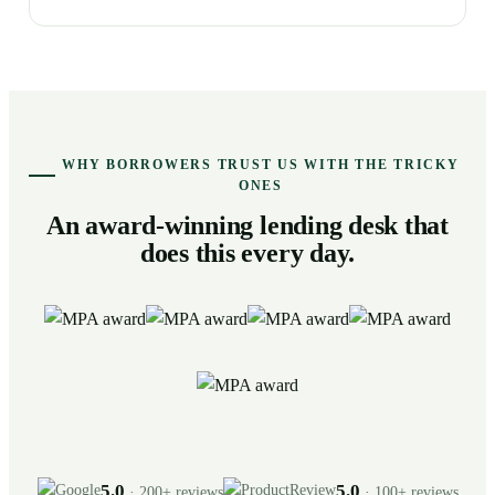
WHY BORROWERS TRUST US WITH THE TRICKY
ONES
An award-winning lending desk that
does this every day.
5.0
5.0
· 200+ reviews
· 100+ reviews