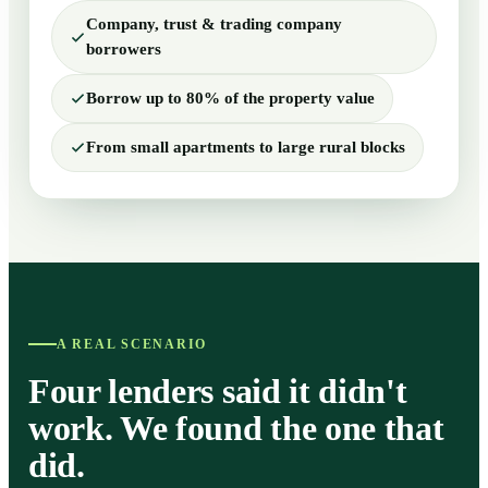
Company, trust & trading company
borrowers
Borrow up to 80% of the property value
From small apartments to large rural blocks
A REAL SCENARIO
Four lenders said it didn't
work. We found the one that
did.