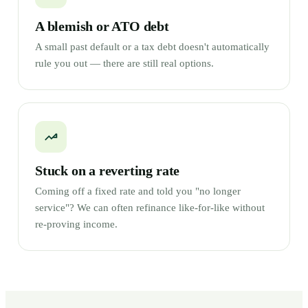
A blemish or ATO debt
A small past default or a tax debt doesn't automatically
rule you out — there are still real options.
Stuck on a reverting rate
Coming off a fixed rate and told you "no longer
service"? We can often refinance like-for-like without
re-proving income.