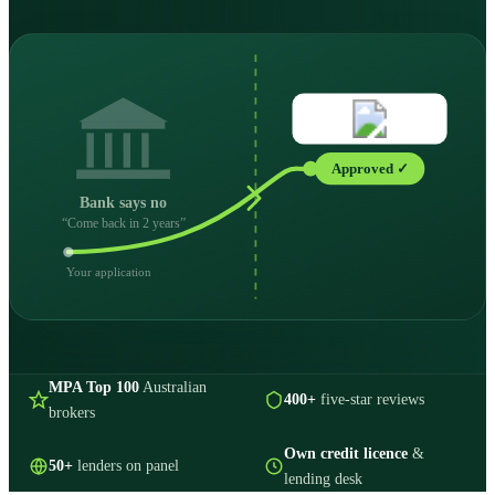
Approved ✓
Bank says no
“Come back in 2 years”
Your application
MPA Top 100
Australian
400+
five-star reviews
brokers
Own credit licence
&
50+
lenders on panel
lending desk