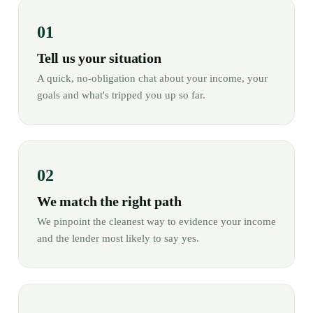
Tell us your situation
A quick, no-obligation chat about your income, your
goals and what's tripped you up so far.
We match the right path
We pinpoint the cleanest way to evidence your income
and the lender most likely to say yes.