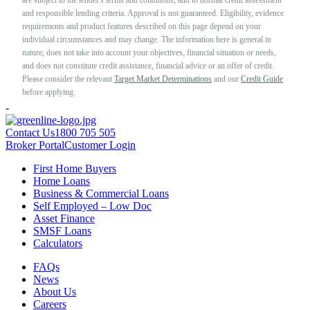
and responsible lending criteria. Approval is not guaranteed. Eligibility, evidence
requirements and product features described on this page depend on your
individual circumstances and may change. The information here is general in
nature, does not take into account your objectives, financial situation or needs,
and does not constitute credit assistance, financial advice or an offer of credit.
Please consider the relevant
Target Market Determinations
and our
Credit Guide
before applying.
-
Contact Us
1800 705 505
Broker Portal
Customer Login
First Home Buyers
Home Loans
Business & Commercial Loans
Self Employed – Low Doc
Asset Finance
SMSF Loans
Calculators
FAQs
News
About Us
Careers