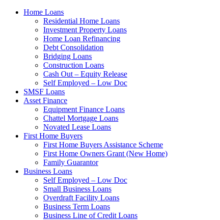
Home Loans
Residential Home Loans
Investment Property Loans
Home Loan Refinancing
Debt Consolidation
Bridging Loans
Construction Loans
Cash Out – Equity Release
Self Employed – Low Doc
SMSF Loans
Asset Finance
Equipment Finance Loans
Chattel Mortgage Loans
Novated Lease Loans
First Home Buyers
First Home Buyers Assistance Scheme
First Home Owners Grant (New Home)
Family Guarantor
Business Loans
Self Employed – Low Doc
Small Business Loans
Overdraft Facility Loans
Business Term Loans
Business Line of Credit Loans