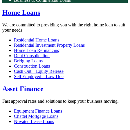
Business & Commercial Loans
Home Loans
We are committed to providing you with the right home loan to suit
your needs.
Residential Home Loans
Residential Investment Property Loans
Home Loan Refinancing
Debt Consolidation
Bridging Loans
Construction Loans
Cash Out – Equity Release
Self Employed – Low Doc
Asset Finance
Fast approval rates and solutions to keep your business moving.
Equipment Finance Loans
Chattel Mortgage Loans
Novated Lease Loans