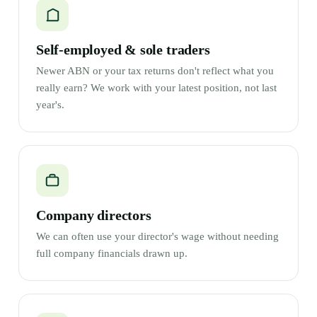
Self-employed & sole traders
Newer ABN or your tax returns don't reflect what you
really earn? We work with your latest position, not last
year's.
Company directors
We can often use your director's wage without needing
full company financials drawn up.