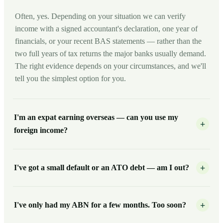
Often, yes. Depending on your situation we can verify
income with a signed accountant's declaration, one year of
financials, or your recent BAS statements — rather than the
two full years of tax returns the major banks usually demand.
The right evidence depends on your circumstances, and we'll
tell you the simplest option for you.
I'm an expat earning overseas — can you use my
+
foreign income?
I've got a small default or an ATO debt — am I out?
+
I've only had my ABN for a few months. Too soon?
+