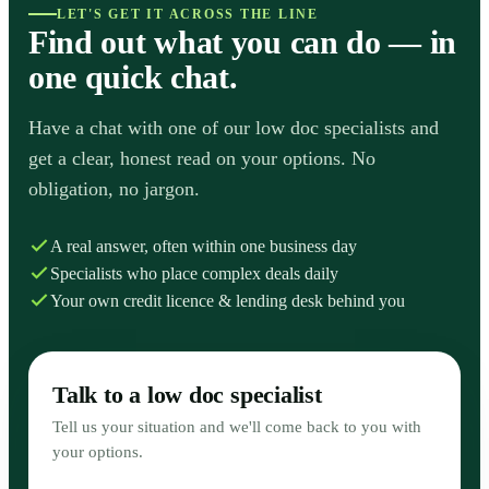
LET'S GET IT ACROSS THE LINE
Find out what you can do — in
one quick chat.
Have a chat with one of our low doc specialists and
get a clear, honest read on your options. No
obligation, no jargon.
A real answer, often within one business day
Specialists who place complex deals daily
Your own credit licence & lending desk behind you
Talk to a low doc specialist
Tell us your situation and we'll come back to you with
your options.