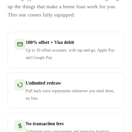
up the things that make a home loan work for you.
This one comes fully equipped.
100% offset + Visa debit
Up to 10 offset accounts, with tap-and-go, Apple Pay
and Google Pay.
Unlimited redraw
Pull back extra repayments whenever you need them,
no fuss.
No transaction fees
Unlimited extra repayments and everyday banking