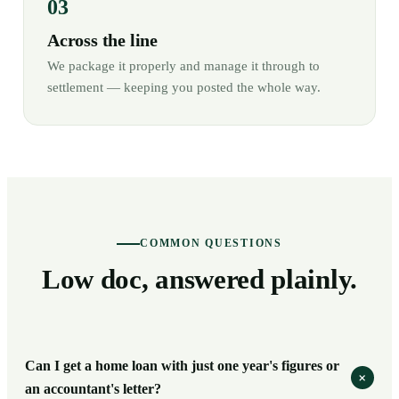
Across the line
We package it properly and manage it through to
settlement — keeping you posted the whole way.
COMMON QUESTIONS
Low doc, answered plainly.
Can I get a home loan with just one year's figures or
+
an accountant's letter?