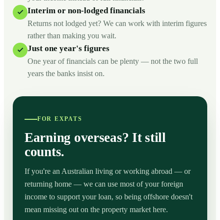
Interim or non-lodged financials
Returns not lodged yet? We can work with interim figures
rather than making you wait.
Just one year's figures
One year of financials can be plenty — not the two full
years the banks insist on.
FOR EXPATS
Earning overseas? It still
counts.
If you're an Australian living or working abroad — or
returning home — we can use most of your foreign
income to support your loan, so being offshore doesn't
mean missing out on the property market here.