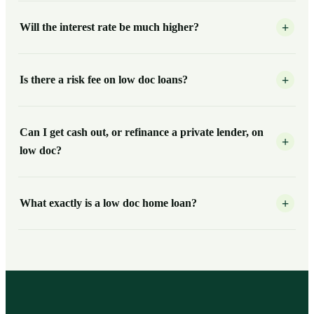
Will the interest rate be much higher?
+
Is there a risk fee on low doc loans?
+
Can I get cash out, or refinance a private lender, on
+
low doc?
What exactly is a low doc home loan?
+