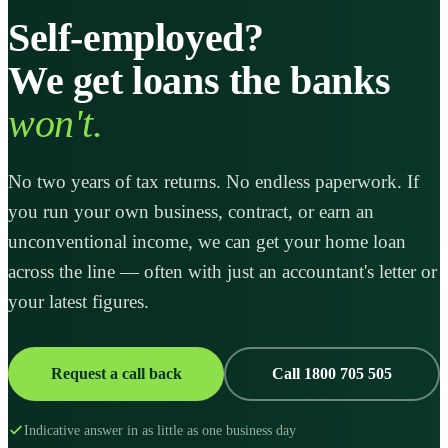
Self-employed?
We get loans the banks
won't.
No two years of tax returns. No endless paperwork. If
you run your own business, contract, or earn an
unconventional income, we can get your home loan
across the line — often with just an accountant's letter or
your latest figures.
Request a call back
Call 1800 705 505
Indicative answer in as little as one business day