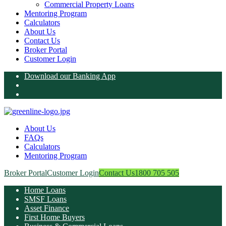
Commercial Property Loans
Mentoring Program
Calculators
About Us
Contact Us
Broker Portal
Customer Login
Download our Banking App
About Us
FAQs
Calculators
Mentoring Program
Broker Portal
Customer Login
Contact Us
1800 705 505
Home Loans
SMSF Loans
Asset Finance
First Home Buyers