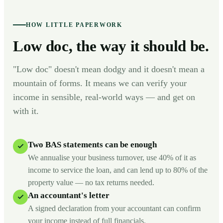
HOW LITTLE PAPERWORK
Low doc, the way it should be.
"Low doc" doesn't mean dodgy and it doesn't mean a
mountain of forms. It means we can verify your
income in sensible, real-world ways — and get on
with it.
Two BAS statements can be enough
We annualise your business turnover, use 40% of it as
income to service the loan, and can lend up to 80% of the
property value — no tax returns needed.
An accountant's letter
A signed declaration from your accountant can confirm
your income instead of full financials.