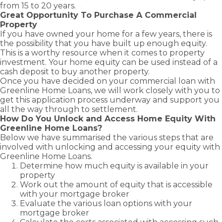
from 15 to 20 years.
Great Opportunity To Purchase A Commercial
Property
If you have owned your home for a few years, there is
the possibility that you have built up enough equity.
This is a worthy resource when it comes to property
investment. Your home equity can be used instead of a
cash deposit to buy another property.
Once you have decided on your commercial loan with
Greenline Home Loans, we will work closely with you to
get this application process underway and support you
all the way through to settlement.
How Do You Unlock and Access Home Equity With
Greenline Home Loans?
Below we have summarised the various steps that are
involved with unlocking and accessing your equity with
Greenline Home Loans.
Determine how much equity is available in your
property
Work out the amount of equity that is accessible
with your mortgage broker
Evaluate the various loan options with your
mortgage broker