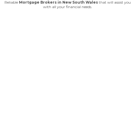
Reliable
Mortgage Brokers in New South Wales
that will assist you
with all your financial needs.