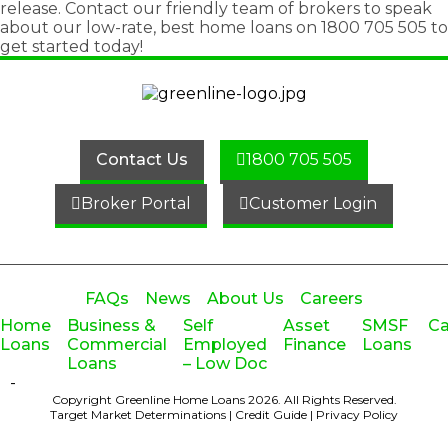
release
. Contact our friendly team of brokers to speak
about our low-rate, best home loans on
1800 705 505
to
get started today!
Contact Us
1800 705 505
Broker Portal
Customer Login
FAQs
News
About Us
Careers
Home
Business &
Self
Asset
SMSF
Ca
Loans
Commercial
Employed
Finance
Loans
Loans
– Low Doc
-
Copyright Greenline Home Loans 2026.
All Rights Reserved.
Target Market Determinations
|
Credit Guide
|
Privacy Policy