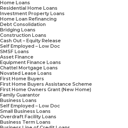
Home Loans
Residential Home Loans
Investment Property Loans
Home Loan Refinancing
Debt Consolidation
Bridging Loans
Construction Loans
Cash Out – Equity Release
Self Employed – Low Doc
SMSF Loans
Asset Finance
Equipment Finance Loans
Chattel Mortgage Loans
Novated Lease Loans
First Home Buyers
First Home Buyers Assistance Scheme
First Home Owners Grant (New Home)
Family Guarantor
Business Loans
Self Employed – Low Doc
Small Business Loans
Overdraft Facility Loans
Business Term Loans
Business Line of Credit Loans