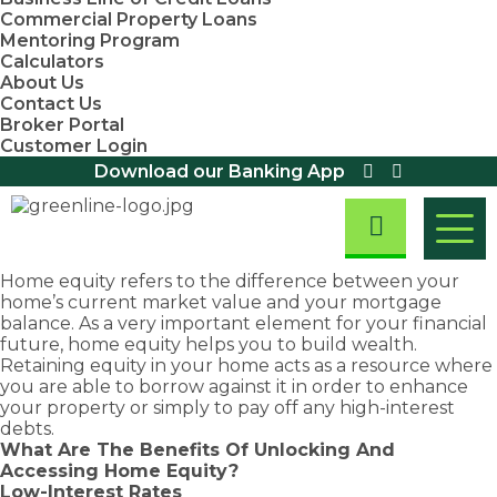
Commercial Property Loans
Mentoring Program
Calculators
About Us
Contact Us
Broker Portal
Customer Login
Download our Banking App
Home equity refers to the difference between your
home’s current market value and your mortgage
Residential
balance. As a very important element for your financial
Home Loans
Home
Asset
First
Business
future, home equity helps you to build wealth.
Residential
Retaining equity in your home acts as a resource where
Loans
Finance
Home
&
Investment
Small
First Home
Equipment
you are able to borrow against it in order to enhance
Property
Business
Buyers
Finance
Buyers
Commercial
Loans
your property or simply to pay off any high-interest
Loans
Assistance
Loans
We are
Fast
Loans
debts.
Scheme
Home Loan
Overdraft
Chattel
committed
approval
What Are The Benefits Of Unlocking And
Refinancing
Discover
Facility
First Home
Mortgage
to
rates
Accessing Home Equity?
exemptions,
Loans
Owners
Loans
Take
Debt
providing
and
Low-Interest Rates
Grant (New
concessions
Consolidation