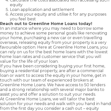
Calculate the costs associated with accessing such
equity
Loan application and settlement
Access your equity and utilise it for any purposes
you feel best
Reach out to Greenline Home Loans today!
In an instance where you may need to borrow some
money to achieve some personal goals like renovating
your home, purchasing a new car or even travelling
overseas, releasing equity from your property is a very
favourable option. Here at Greenline Home Loans, you
can rely on us for the best home loans with the lowest
home loan rates and customer service that you will
value for the life of your loan.
If you have been considering buying your
first home
,
buying a
residential property
, are after a
commercial
loan
or want to
access the equity in your home
, get in
touch with our team of experienced brokers at
Greenline Home Loans. We have access to 50 lenders
and a strong relationship with several major banks to
assist you and offer a solution to suit your needs.
At Greenline Home Loans, we will tailor the best
solution for your needs and walk with you hand in hand
from the first day you consider a
cash out – equity