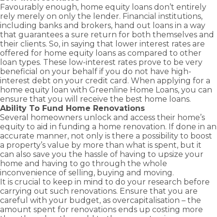
advantage
Business
Novated
Home)
you
solutions
Favourably enough, home equity loans don’t entirely
and
Term Loans
of
Lease Loans
Bridging
with
to keep
rely merely on only the lender. Financial institutions,
grants
Family
business
Loans
Business
the
your
including banks and brokers, hand out loans in a way
Guarantor
available
and
Line of
right
business
Construction
that guarantees a sure return for both themselves and
as a first
Credit Loans
commercial
Loans
home
moving.
their clients. So, in saying that lower interest rates are
home
growth
Commercial
loan to
offered for home equity loans as compared to other
Cash Out –
buyer.
opportunities
Property
suit
Equity
loan types. These low-interest rates prove to be very
Loans
with
Release
your
beneficial on your behalf if you do not have high-
Greenline
needs.
interest debt on your credit card. When applying for a
Self
Home
Employed –
home equity loan with Greenline Home Loans, you can
Loans.
Low Doc
ensure that you will receive the
best home loans
.
Ability To Fund Home Renovations
Several homeowners unlock and access their home’s
equity to aid in funding a home renovation. If done in an
accurate manner, not only is there a possibility to boost
a property’s value by more than what is spent, but it
can also save you the hassle of having to upsize your
home and having to go through the whole
inconvenience of selling, buying and moving.
It is crucial to keep in mind to do your research before
carrying out such renovations. Ensure that you are
careful with your budget, as overcapitalisation – the
amount spent for renovations ends up costing more