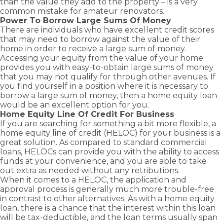
than the value they add to the property – is a very
common mistake for amateur renovators.
Power To Borrow Large Sums Of Money
There are individuals who have excellent credit scores
that may need to borrow against the value of their
home in order to receive a large sum of money.
Accessing your equity from the value of your home
provides you with easy-to-obtain large sums of money
that you may not qualify for through other avenues. If
you find yourself in a position where it is necessary to
borrow a large sum of money, then a home equity loan
would be an excellent option for you.
Home Equity Line Of Credit For Business
If you are searching for something a bit more flexible, a
home equity line of credit (HELOC) for your business is a
great solution. As compared to standard
commercial
loans
, HELOCs can provide you with the ability to access
funds at your convenience, and you are able to take
out extra as needed without any retributions.
When it comes to a HELOC, the application and
approval process is generally much more trouble-free
in contrast to other alternatives. As with a home equity
loan, there is a chance that the interest within this loan
will be tax-deductible, and the loan terms usually span