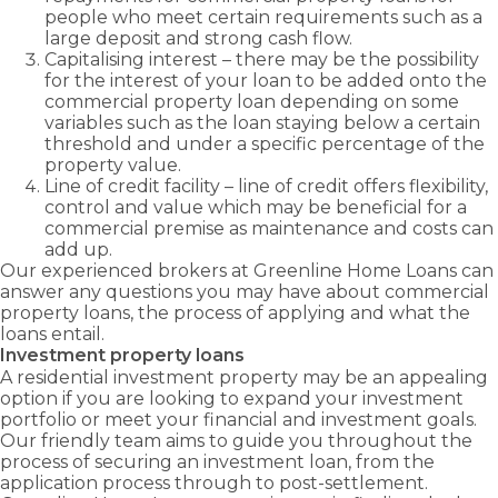
people who meet certain requirements such as a
large deposit and strong cash flow.
Capitalising interest – there may be the possibility
for the interest of your loan to be added onto the
commercial property loan depending on some
variables such as the loan staying below a certain
threshold and under a specific percentage of the
property value.
Line of credit facility – line of credit offers flexibility,
control and value which may be beneficial for a
commercial premise as maintenance and costs can
add up.
Our experienced brokers at Greenline Home Loans can
answer any questions you may have about commercial
property loans, the process of applying and what the
loans entail.
Investment property loans
A residential investment property may be an appealing
option if you are looking to expand your investment
portfolio or meet your financial and investment goals.
Our friendly team aims to guide you throughout the
process of securing an investment loan, from the
application process through to post-settlement.