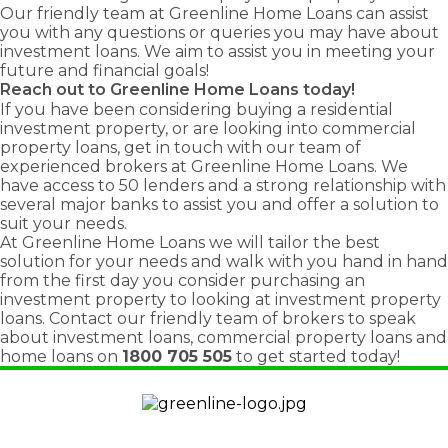
Our friendly team at Greenline Home Loans can assist
you with any questions or queries you may have about
investment loans
. We aim to assist you in meeting your
future and financial goals!
Reach out to Greenline Home Loans today!
If you have been considering buying a residential
investment property, or are looking into commercial
property loans, get in touch with our team of
experienced brokers at Greenline Home Loans. We
have access to 50 lenders and a strong relationship with
several major banks to assist you and offer a solution to
suit your needs.
At Greenline Home Loans we will tailor the best
solution for your needs and walk with you hand in hand
from the first day you consider purchasing an
investment property to looking at investment property
loans. Contact our friendly team of brokers to speak
about investment loans, commercial property loans and
home loans on
1800 705 505
to get started today!