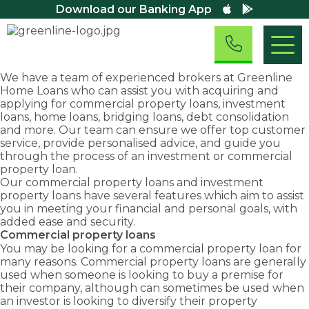
Download our Banking App
We have a team of experienced brokers at Greenline
Home Loans who can assist you with acquiring and
Residential
applying for commercial property loans, investment
Home Loans
loans, home loans, bridging loans, debt consolidation
Home
Asset
First
Business
Residential
and more. Our team can ensure we offer top customer
Investment
Loans
Finance
Home
&
Small
First Home
Equipment
service, provide personalised advice, and guide you
Property
Business
Buyers
Finance
Buyers
Commercial
Loans
through the process of an investment or commercial
Loans
Assistance
Loans
We are
Fast
Loans
property loan.
Scheme
Home Loan
Overdraft
Chattel
committed
approval
Our commercial property loans and investment
Refinancing
Discover
Facility
First Home
Mortgage
to
rates
property loans have several features which aim to assist
Loans
exemptions,
Owners
Loans
Debt
Take
providing
and
you in meeting your financial and personal goals, with
Grant (New
concessions
Consolidation
advantage
Business
Novated
Home)
you
solutions
added ease and security.
and
Term Loans
of
Lease Loans
Bridging
with
to keep
Commercial property loans
grants
Family
Loans
business
Business
the
your
Guarantor
You may be looking for a
commercial property loan
for
available
and
Line of
right
business
Construction
many reasons. Commercial property loans are generally
as a first
Credit Loans
commercial
Loans
home
moving.
used when someone is looking to buy a premise for
home
growth
Commercial
loan to
their company, although can sometimes be used when
Cash Out –
buyer.
opportunities
Property
suit
Equity
an investor is looking to diversify their property
Loans
with
Release