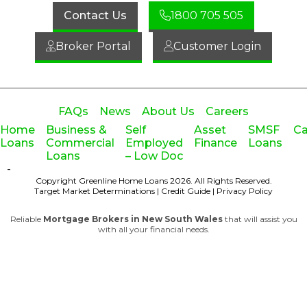
Contact Us
1800 705 505
Broker Portal
Customer Login
FAQs
News
About Us
Careers
Home
Business &
Self
Asset
SMSF
Ca
Loans
Commercial
Employed
Finance
Loans
Loans
– Low Doc
-
Copyright Greenline Home Loans 2026.
All Rights Reserved.
Target Market Determinations
|
Credit Guide
|
Privacy Policy
Reliable
Mortgage Brokers in New South Wales
that will assist you
with all your financial needs.