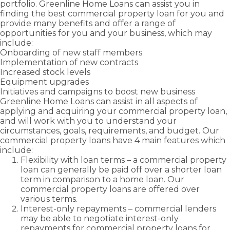
your
portfolio. Greenline Home Loans can assist you in
Greenline
needs.
finding the best commercial property loan for you and
Self
Home
Employed –
provide many benefits and offer a range of
Loans.
Low Doc
opportunities for you and your business, which may
include:
Onboarding of new staff members
Implementation of new contracts
Increased stock levels
Equipment upgrades
Initiatives and campaigns to boost new business
Greenline Home Loans can assist in all aspects of
applying and acquiring your commercial property loan,
and will work with you to understand your
circumstances, goals, requirements, and budget. Our
commercial property loans have 4 main features which
include:
Flexibility with loan terms – a commercial property
loan can generally be paid off over a shorter loan
term in comparison to a home loan. Our
commercial property loans are offered over
various terms.
Interest-only repayments – commercial lenders
may be able to negotiate interest-only
repayments for commercial property loans for