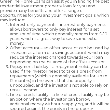
Greenline Home Loans can assist you in finding the best
residential
investment property loan
for you and
provide many benefits and offer a range of
opportunities for you and your investment goals, which
may include:
Interest-only payments – interest-only payments
allows borrowers to only pay interest for a set
amount of time, which generally ranges from 5-10
years which is a great way to save some extra
money.
Offset account – an offset account can be used by
investors as a form of a savings account, which may
reduce the interest charged towards your loan
depending on the balance of the offset account.
Repayment holiday – a repayment holiday can be
used if the investor needs to take a break from
repayments (which is generally available for up to
12 months) in the event that the property is
unoccupied, and the investor is not able to rely on
rental income.
Line of credit facility – a line of credit facility may be
an option where the investor can borrow
additional money without reapplying, and it will be
secured against the equity in the property.