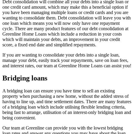
Debt consolidation will combine all your debts into a single loan or
one credit card amount, which may make this a beneficial option if
you have been managing multiple loans or credit cards and you are
wanting to consolidate them. Debt consolidation will leave you with
one loan which means you will now only have one repayment
cycle. There are many product features of our debt consolidation at
Greenline Home Loans which include a reduction in your costs
which will maintain your debts, an improvement in your credit
score, a fixed end date and simplified repayments.
If you are wanting to consolidate your debts into a single loan,
manage your debt, easily track your repayments, save on loan fees,
and interest rates, our team at Greenline Home Loans can assist you!
Bridging loans
A bridging loan can ensure you have time to sell an existing
property when purchasing a new home, without the added stress of
having to line up, and time settlement dates. There are many features
of a bridging loan which include utilising flexible lending criteria,
being fast to arrange, utilisation of an interest-only bridging loan and
being convenient.
Our team at Greenline can provide you with the lowest bridging
loan rates and answer any questions you may have about the loan