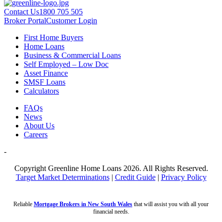
Contact Us
1800 705 505
Broker Portal
Customer Login
First Home Buyers
Home Loans
Business & Commercial Loans
Self Employed – Low Doc
Asset Finance
SMSF Loans
Calculators
FAQs
News
About Us
Careers
-
Copyright Greenline Home Loans 2026.
All Rights Reserved.
Target Market Determinations
|
Credit Guide
|
Privacy Policy
Reliable
Mortgage Brokers in New South Wales
that will assist you with all your
financial needs.