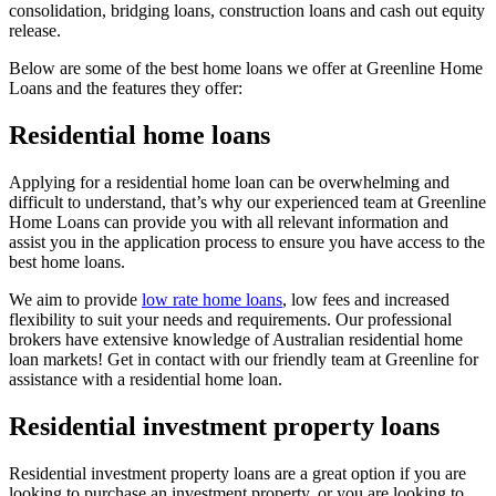
consolidation, bridging loans, construction loans and cash out equity
release.
Below are some of the best home loans we offer at Greenline Home
Loans and the features they offer:
Residential home loans
Applying for a residential home loan can be overwhelming and
difficult to understand, that’s why our experienced team at Greenline
Home Loans can provide you with all relevant information and
assist you in the application process to ensure you have access to the
best home loans.
We aim to provide
low rate home loans
, low fees and increased
flexibility to suit your needs and requirements. Our professional
brokers have extensive knowledge of Australian residential home
loan markets! Get in contact with our friendly team at Greenline for
assistance with a residential home loan.
Residential investment property loans
Residential investment property loans are a great option if you are
looking to purchase an investment property, or you are looking to