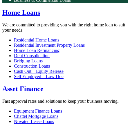
Business & Commercial Loans
Home Loans
We are committed to providing you with the right home loan to suit
your needs.
Residential Home Loans
Residential Investment Property Loans
Home Loan Refinancing
Debt Consolidation
Bridging Loans
Construction Loans
Cash Out – Equity Release
Self Employed – Low Doc
Asset Finance
Fast approval rates and solutions to keep your business moving.
Equipment Finance Loans
Chattel Mortgage Loans
Novated Lease Loans