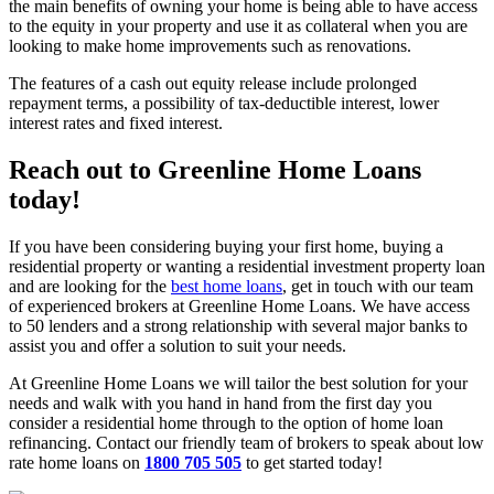
the main benefits of owning your home is being able to have access
to the equity in your property and use it as collateral when you are
looking to make home improvements such as renovations.
The features of a cash out equity release include prolonged
repayment terms, a possibility of tax-deductible interest, lower
interest rates and fixed interest.
Reach out to Greenline Home Loans
today!
If you have been considering buying your first home, buying a
residential property or wanting a residential investment property loan
and are looking for the
best home loans
, get in touch with our team
of experienced brokers at Greenline Home Loans. We have access
to 50 lenders and a strong relationship with several major banks to
assist you and offer a solution to suit your needs.
At Greenline Home Loans we will tailor the best solution for your
needs and walk with you hand in hand from the first day you
consider a residential home through to the option of home loan
refinancing. Contact our friendly team of brokers to speak about low
rate home loans on
1800 705 505
to get started today!