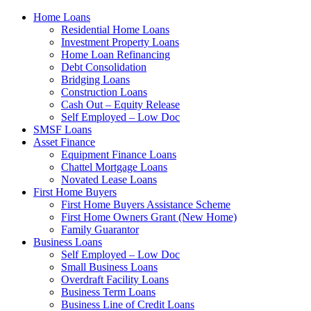
Home Loans
Residential Home Loans
Investment Property Loans
Home Loan Refinancing
Debt Consolidation
Bridging Loans
Construction Loans
Cash Out – Equity Release
Self Employed – Low Doc
SMSF Loans
Asset Finance
Equipment Finance Loans
Chattel Mortgage Loans
Novated Lease Loans
First Home Buyers
First Home Buyers Assistance Scheme
First Home Owners Grant (New Home)
Family Guarantor
Business Loans
Self Employed – Low Doc
Small Business Loans
Overdraft Facility Loans
Business Term Loans
Business Line of Credit Loans