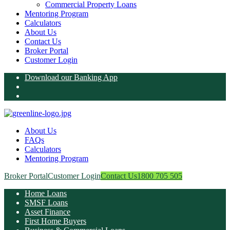
Commercial Property Loans
Mentoring Program
Calculators
About Us
Contact Us
Broker Portal
Customer Login
Download our Banking App
About Us
FAQs
Calculators
Mentoring Program
Broker Portal
Customer Login
Contact Us
1800 705 505
Home Loans
SMSF Loans
Asset Finance
First Home Buyers