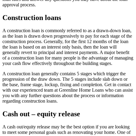
approval process.
Construction loans
A construction loan is commonly referred to as a drawn-down loan,
as the loan is drawn down progressively to pay for each stage of the
construction process. Generally, for the first 12 months of the loan
the loan is based on an interest only basis, then the loan will
generally revert to principal and interest payments. A major benefit
of a construction loan for many people is the advantage of managing
your cash flow effectively throughout the building stages.
A construction loan generally contains 5 stages which trigger the
progression of the draw down. The 5 stages include slab down or
the base, frame stage, lockup, fixing and completion. Get in contact
with our experienced team at Greenline Home Loans who can assist
you with any further questions about the process or information
regarding construction loans.
Cash out – equity release
A cash out/equity release may be the best option if you are looking
to meet some personal goals such as renovating your home. One of