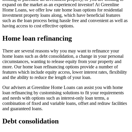
expand on the market as an experienced investor! At Greenline
Home Loans, we offer low rate home loan options for residential
investment property loans along, which have beneficial features
such as the loan process being hassle free and convenient as well as
having access to cost effective options.
Home loan refinancing
There are several reasons why you may want to refinance your
home loans such as debt consolidation, a change in your personal
circumstances, wanting to release equity from your property and
more. Our home loan refinancing options provide a number of
features which include equity access, lower interest rates, flexibility
and the ability to reduce the length of your loan.
Our advisers at Greenline Home Loans can assist you with home
loan refinancing by customising solutions to fit your requirements
and needs with options such as interest-only loan terms, a
combination of fixed and variable loans, offset and redraw facilities
and guaranteed loans.
Debt consolidation