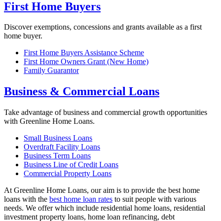
First Home Buyers
Discover exemptions, concessions and grants available as a first
home buyer.
First Home Buyers Assistance Scheme
First Home Owners Grant (New Home)
Family Guarantor
Business & Commercial Loans
Take advantage of business and commercial growth opportunities
with Greenline Home Loans.
Small Business Loans
Overdraft Facility Loans
Business Term Loans
Business Line of Credit Loans
Commercial Property Loans
At Greenline Home Loans, our aim is to provide the best home
loans with the
best home loan rates
to suit people with various
needs. We offer which include residential home loans, residential
investment property loans, home loan refinancing, debt