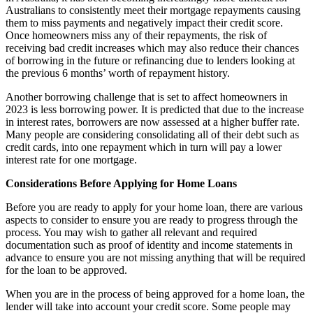
Australians to consistently meet their mortgage repayments causing
them to miss payments and negatively impact their credit score.
Once homeowners miss any of their repayments, the risk of
receiving bad credit increases which may also reduce their chances
of borrowing in the future or refinancing due to lenders looking at
the previous 6 months’ worth of repayment history.
Another borrowing challenge that is set to affect homeowners in
2023 is less borrowing power. It is predicted that due to the increase
in interest rates, borrowers are now assessed at a higher buffer rate.
Many people are considering consolidating all of their debt such as
credit cards, into one repayment which in turn will pay a lower
interest rate for one mortgage.
Considerations Before Applying for Home Loans
Before you are ready to apply for your home loan, there are various
aspects to consider to ensure you are ready to progress through the
process. You may wish to gather all relevant and required
documentation such as proof of identity and income statements in
advance to ensure you are not missing anything that will be required
for the loan to be approved.
When you are in the process of being approved for a home loan, the
lender will take into account your credit score. Some people may