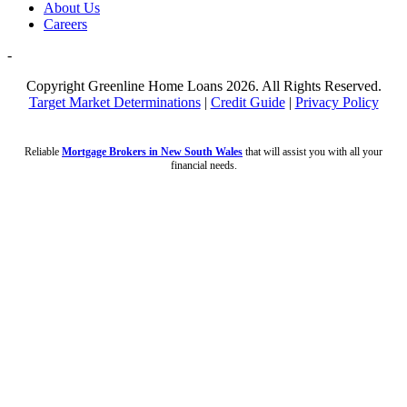
About Us
Careers
-
Copyright Greenline Home Loans 2026.
All Rights Reserved.
Target Market Determinations
|
Credit Guide
|
Privacy Policy
Reliable
Mortgage Brokers in New South Wales
that will assist you with all your
financial needs.