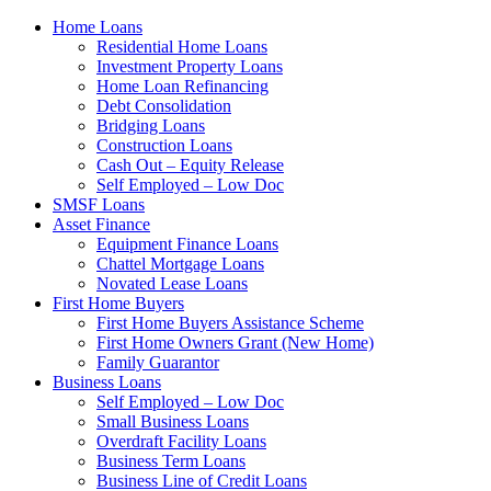
Home Loans
Residential Home Loans
Investment Property Loans
Home Loan Refinancing
Debt Consolidation
Bridging Loans
Construction Loans
Cash Out – Equity Release
Self Employed – Low Doc
SMSF Loans
Asset Finance
Equipment Finance Loans
Chattel Mortgage Loans
Novated Lease Loans
First Home Buyers
First Home Buyers Assistance Scheme
First Home Owners Grant (New Home)
Family Guarantor
Business Loans
Self Employed – Low Doc
Small Business Loans
Overdraft Facility Loans
Business Term Loans
Business Line of Credit Loans