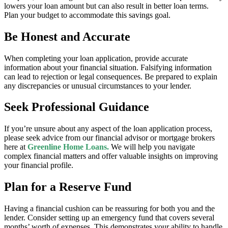
lowers your loan amount but can also result in better loan terms.
Plan your budget to accommodate this savings goal.
Be Honest and Accurate
When completing your loan application, provide accurate
information about your financial situation. Falsifying information
can lead to rejection or legal consequences. Be prepared to explain
any discrepancies or unusual circumstances to your lender.
Seek Professional Guidance
If you’re unsure about any aspect of the loan application process,
please seek advice from our financial advisor or mortgage brokers
here at
Greenline Home Loans.
We will help you navigate
complex financial matters and offer valuable insights on improving
your financial profile.
Plan for a Reserve Fund
Having a financial cushion can be reassuring for both you and the
lender. Consider setting up an emergency fund that covers several
months’ worth of expenses. This demonstrates your ability to handle