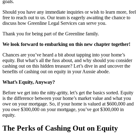
goals.
Should you have any immediate inquiries or wish to learn more, feel
free to reach out to us. Our team is eagerly awaiting the chance to
discuss how Greenline Legal Services can serve you.
Thank you for being part of the Greenline family.
We look forward to embarking on this new chapter together!
Chances are you’ve heard a bit about tapping into your home’s
equity. But what’s all the fuss about, and why should you consider
cashing out on this hidden treasure? Let’s dive in and uncover the
benefits of cashing out on equity in your Aussie abode.
What’s Equity, Anyway?
Before we get into the nitty-gritty, let’s get the basics sorted. Equity
is the difference between your home’s market value and what you
owe on your mortgage. So, if your home is valued at $600,000 and
you owe $300,000 on your mortgage, you’ve got $300,000 in
equity.
The Perks of Cashing Out on Equity