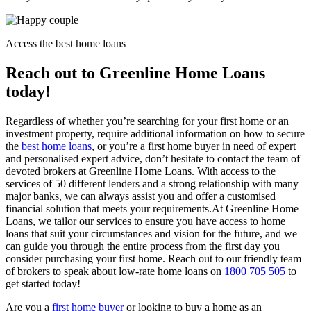
Access the best home loans
Reach out to Greenline Home Loans
today!
Regardless of whether you’re searching for your first home or an
investment property, require additional information on how to secure
the
best home loans
, or you’re a first home buyer in need of expert
and personalised expert advice, don’t hesitate to contact the team of
devoted brokers at Greenline Home Loans. With access to the
services of 50 different lenders and a strong relationship with many
major banks, we can always assist you and offer a customised
financial solution that meets your requirements.
At Greenline Home
Loans, we tailor our services to ensure you have access to home
loans that suit your circumstances and vision for the future, and we
can guide you through the entire process from the first day you
consider purchasing your first home. Reach out to our friendly team
of brokers to speak about low-rate home loans on
1800 705 505
to
get started today!
Are you a
first home buyer
or looking to buy a home as an