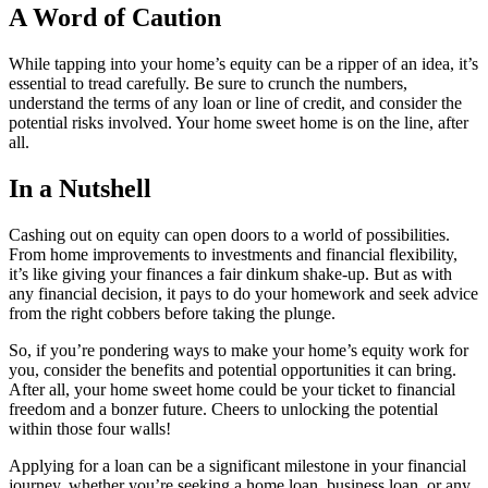
A Word of Caution
While tapping into your home’s equity can be a ripper of an idea, it’s
essential to tread carefully. Be sure to crunch the numbers,
understand the terms of any loan or line of credit, and consider the
potential risks involved. Your home sweet home is on the line, after
all.
In a Nutshell
Cashing out on equity can open doors to a world of possibilities.
From home improvements to investments and financial flexibility,
it’s like giving your finances a fair dinkum shake-up. But as with
any financial decision, it pays to do your homework and seek advice
from the right cobbers before taking the plunge.
So, if you’re pondering ways to make your home’s equity work for
you, consider the benefits and potential opportunities it can bring.
After all, your home sweet home could be your ticket to financial
freedom and a bonzer future. Cheers to unlocking the potential
within those four walls!
Applying for a loan can be a significant milestone in your financial
journey, whether you’re seeking a home loan, business loan, or any