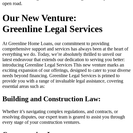
open road.
Our New Venture:
Greenline Legal Services
At Greenline Home Loans, our commitment to providing
comprehensive support and services has always been at the heart of
everything we do. Today, we’re absolutely thrilled to unveil our
latest endeavour that extends our dedication to serving you better:
introducing Greenline Legal Services This new venture marks an
exciting expansion of our offerings, designed to cater to your diverse
needs beyond financing. Greenline Legal Services is primed to
provide you with a range of invaluable legal assistance, covering
essential areas such as:
Building and Construction Law:
Whether it’s navigating complex regulations, and contracts, or
resolving disputes, our expert team is geared to assist you through
every stage of your construction ventures.