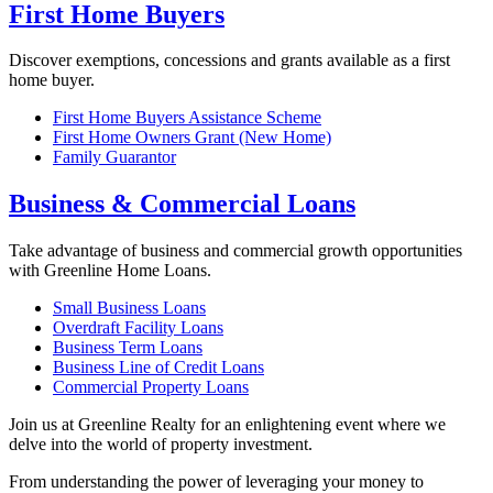
First Home Buyers
Discover exemptions, concessions and grants available as a first
home buyer.
First Home Buyers Assistance Scheme
First Home Owners Grant (New Home)
Family Guarantor
Business & Commercial Loans
Take advantage of business and commercial growth opportunities
with Greenline Home Loans.
Small Business Loans
Overdraft Facility Loans
Business Term Loans
Business Line of Credit Loans
Commercial Property Loans
Join us at Greenline Realty for an enlightening event where we
delve into the world of property investment.
From understanding the power of leveraging your money to