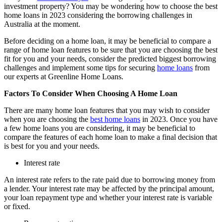
investment property? You may be wondering how to choose the best
home loans in 2023 considering the borrowing challenges in
Australia at the moment.
Before deciding on a home loan, it may be beneficial to compare a
range of home loan features to be sure that you are choosing the best
fit for you and your needs, consider the predicted biggest borrowing
challenges and implement some tips for securing
home loans
from
our experts at Greenline Home Loans.
Factors To Consider When Choosing A Home Loan
There are many home loan features that you may wish to consider
when you are choosing the
best home loans
in 2023. Once you have
a few home loans you are considering, it may be beneficial to
compare the features of each home loan to make a final decision that
is best for you and your needs.
Interest rate
An interest rate refers to the rate paid due to borrowing money from
a lender. Your interest rate may be affected by the principal amount,
your loan repayment type and whether your interest rate is variable
or fixed.