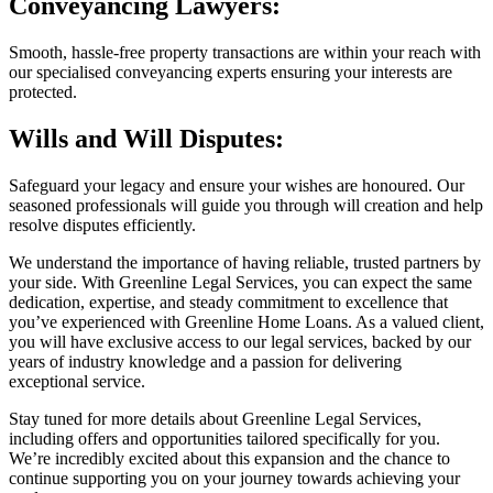
Conveyancing Lawyers:
Smooth, hassle-free property transactions are within your reach with
our specialised conveyancing experts ensuring your interests are
protected.
Wills and Will Disputes:
Safeguard your legacy and ensure your wishes are honoured. Our
seasoned professionals will guide you through will creation and help
resolve disputes efficiently.
We understand the importance of having reliable, trusted partners by
your side. With Greenline Legal Services, you can expect the same
dedication, expertise, and steady commitment to excellence that
you’ve experienced with Greenline Home Loans. As a valued client,
you will have exclusive access to our legal services, backed by our
years of industry knowledge and a passion for delivering
exceptional service.
Stay tuned for more details about Greenline Legal Services,
including offers and opportunities tailored specifically for you.
We’re incredibly excited about this expansion and the chance to
continue supporting you on your journey towards achieving your