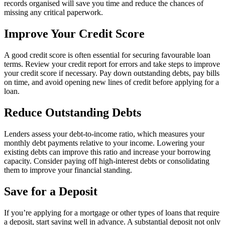
records organised will save you time and reduce the chances of
missing any critical paperwork.
Improve Your Credit Score
A good credit score is often essential for securing favourable loan
terms. Review your credit report for errors and take steps to improve
your credit score if necessary. Pay down outstanding debts, pay bills
on time, and avoid opening new lines of credit before applying for a
loan.
Reduce Outstanding Debts
Lenders assess your debt-to-income ratio, which measures your
monthly debt payments relative to your income. Lowering your
existing debts can improve this ratio and increase your borrowing
capacity. Consider paying off high-interest debts or consolidating
them to improve your financial standing.
Save for a Deposit
If you’re applying for a mortgage or other types of loans that require
a deposit, start saving well in advance. A substantial deposit not only