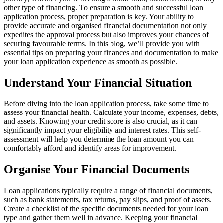
other type of financing. To ensure a smooth and successful loan
application process, proper preparation is key. Your ability to
provide accurate and organised financial documentation not only
expedites the approval process but also improves your chances of
securing favourable terms. In this blog, we’ll provide you with
essential tips on preparing your finances and documentation to make
your loan application experience as smooth as possible.
Understand Your Financial Situation
Before diving into the loan application process, take some time to
assess your financial health. Calculate your income, expenses, debts,
and assets. Knowing your credit score is also crucial, as it can
significantly impact your eligibility and interest rates. This self-
assessment will help you determine the loan amount you can
comfortably afford and identify areas for improvement.
Organise Your Financial Documents
Loan applications typically require a range of financial documents,
such as bank statements, tax returns, pay slips, and proof of assets.
Create a checklist of the specific documents needed for your loan
type and gather them well in advance. Keeping your financial