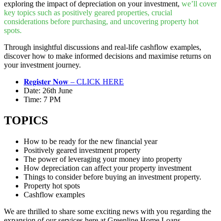
exploring the impact of depreciation on your investment,
we’ll cover
key topics such as positively geared properties, crucial
considerations before purchasing, and uncovering property hot
spots.
Through insightful discussions and real-life cashflow examples,
discover how to make informed decisions and maximise returns on
your investment journey.
𝐑𝐞𝐠𝐢𝐬𝐭𝐞𝐫 𝐍𝐨𝐰 – CLICK HERE
Date: 26th June
Time: 7 PM
TOPICS
How to be ready for the new financial year
Positively geared investment property
The power of leveraging your money into property
How depreciation can affect your property investment
Things to consider before buying an investment property.
Property hot spots
Cashflow examples
We are thrilled to share some exciting news with you regarding the
expansion of our services here at Greenline Home Loans.