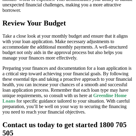
unexpected financial challenges, making you a more attractive
borrower.
Review Your Budget
Take a close look at your monthly budget and ensure that it aligns
with your loan application. Make necessary adjustments to
accommodate the additional monthly payments. A well-structured
budget not only aids in the approval process but also helps you
manage your finances more effectively.
Preparing your finances and documentation for a loan application is
a critical step toward achieving your financial goals. By following
these essential tips and taking a proactive approach to your financial
health, you can increase your chances of a smooth and successful
loan application process. Remember that each loan type may have
unique requirements, so consult with us here at
Greenline Home
Loans
for specific guidance tailored to your situation. With careful
preparation, you’ll be well on your way to securing the financing
you need to reach your financial objectives.
Contact us today to get started 1800 705
505