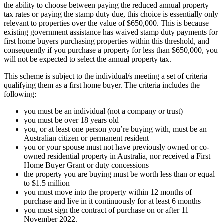
the ability to choose between paying the reduced annual property
tax rates or paying the stamp duty due, this choice is essentially only
relevant to properties over the value of $650,000. This is because
existing government assistance has waived stamp duty payments for
first home buyers purchasing properties within this threshold, and
consequently if you purchase a property for less than $650,000, you
will not be expected to select the annual property tax.
This scheme is subject to the individual/s meeting a set of criteria
qualifying them as a first home buyer. The criteria includes the
following:
you must be an individual (not a company or trust)
you must be over 18 years old
you, or at least one person you’re buying with, must be an
Australian citizen or permanent resident
you or your spouse must not have previously owned or co-
owned residential property in Australia, nor received a First
Home Buyer Grant or duty concessions
the property you are buying must be worth less than or equal
to $1.5 million
you must move into the property within 12 months of
purchase and live in it continuously for at least 6 months
you must sign the contract of purchase on or after 11
November 2022.