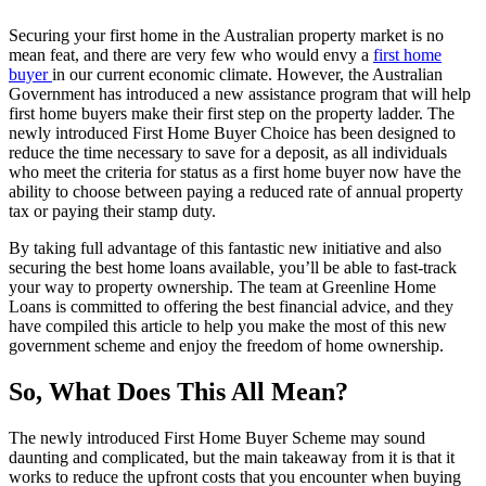
Securing your first home in the Australian property market is no
mean feat, and there are very few who would envy a
first home
buyer
in our current economic climate. However, the Australian
Government has introduced a new assistance program that will help
first home buyers make their first step on the property ladder. The
newly introduced First Home Buyer Choice has been designed to
reduce the time necessary to save for a deposit, as all individuals
who meet the criteria for status as a first home buyer now have the
ability to choose between paying a reduced rate of annual property
tax or paying their stamp duty.
By taking full advantage of this fantastic new initiative and also
securing the best home loans available, you’ll be able to fast-track
your way to property ownership. The team at Greenline Home
Loans is committed to offering the best financial advice, and they
have compiled this article to help you make the most of this new
government scheme and enjoy the freedom of home ownership.
So, What Does This All Mean?
The newly introduced First Home Buyer Scheme may sound
daunting and complicated, but the main takeaway from it is that it
works to reduce the upfront costs that you encounter when buying