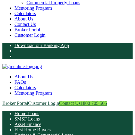
Commercial Property Loans
Mentoring Program
Calculators
About Us
Contact Us
Broker Portal
Customer Login
Download our Banking App
About Us
FAQs
Calculators
Mentoring Program
Broker Portal
Customer Login
Contact Us
1800 705 505
Home Loans
SMSF Loans
Asset Finance
First Home Buyers