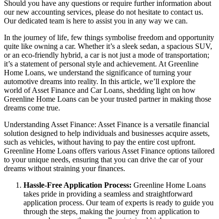
Should you have any questions or require further information about
our new accounting services, please do not hesitate to contact us.
Our dedicated team is here to assist you in any way we can.
In the journey of life, few things symbolise freedom and opportunity
quite like owning a car. Whether it’s a sleek sedan, a spacious SUV,
or an eco-friendly hybrid, a car is not just a mode of transportation;
it’s a statement of personal style and achievement. At Greenline
Home Loans, we understand the significance of turning your
automotive dreams into reality. In this article, we’ll explore the
world of Asset Finance and Car Loans, shedding light on how
Greenline Home Loans can be your trusted partner in making those
dreams come true.
Understanding Asset Finance: Asset Finance is a versatile financial
solution designed to help individuals and businesses acquire assets,
such as vehicles, without having to pay the entire cost upfront.
Greenline Home Loans offers various Asset Finance options tailored
to your unique needs, ensuring that you can drive the car of your
dreams without straining your finances.
Hassle-Free Application Process:
Greenline Home Loans
takes pride in providing a seamless and straightforward
application process. Our team of experts is ready to guide you
through the steps, making the journey from application to