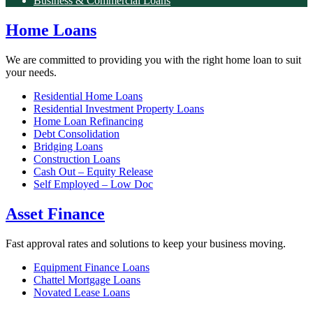
Business & Commercial Loans
Home Loans
We are committed to providing you with the right home loan to suit
your needs.
Residential Home Loans
Residential Investment Property Loans
Home Loan Refinancing
Debt Consolidation
Bridging Loans
Construction Loans
Cash Out – Equity Release
Self Employed – Low Doc
Asset Finance
Fast approval rates and solutions to keep your business moving.
Equipment Finance Loans
Chattel Mortgage Loans
Novated Lease Loans