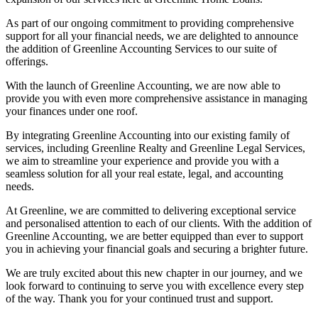
As part of our ongoing commitment to providing comprehensive
support for all your financial needs, we are delighted to announce
the addition of Greenline Accounting Services to our suite of
offerings.
With the launch of Greenline Accounting, we are now able to
provide you with even more comprehensive assistance in managing
your finances under one roof.
By integrating Greenline Accounting into our existing family of
services, including Greenline Realty and Greenline Legal Services,
we aim to streamline your experience and provide you with a
seamless solution for all your real estate, legal, and accounting
needs.
At Greenline, we are committed to delivering exceptional service
and personalised attention to each of our clients. With the addition of
Greenline Accounting, we are better equipped than ever to support
you in achieving your financial goals and securing a brighter future.
We are truly excited about this new chapter in our journey, and we
look forward to continuing to serve you with excellence every step
of the way. Thank you for your continued trust and support.