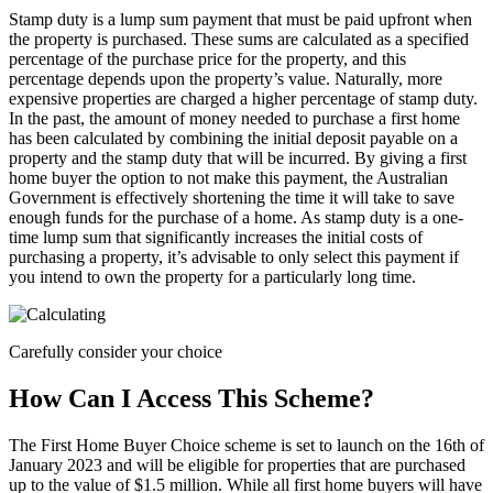
Stamp duty is a lump sum payment that must be paid upfront when
the property is purchased. These sums are calculated as a specified
percentage of the purchase price for the property, and this
percentage depends upon the property’s value. Naturally, more
expensive properties are charged a higher percentage of stamp duty.
In the past, the amount of money needed to purchase a first home
has been calculated by combining the initial deposit payable on a
property and the stamp duty that will be incurred. By giving a first
home buyer the option to not make this payment, the Australian
Government is effectively shortening the time it will take to save
enough funds for the purchase of a home. As stamp duty is a one-
time lump sum that significantly increases the initial costs of
purchasing a property, it’s advisable to only select this payment if
you intend to own the property for a particularly long time.
Carefully consider your choice
How Can I Access This Scheme?
The First Home Buyer Choice scheme is set to launch on the 16th of
January 2023 and will be eligible for properties that are purchased
up to the value of $1.5 million. While all first home buyers will have