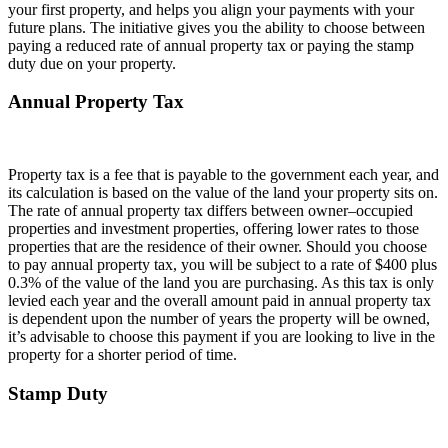
your first property, and helps you align your payments with your
future plans. The initiative gives you the ability to choose between
paying a reduced rate of annual property tax or paying the stamp
duty due on your property.
Annual Property Tax
Property tax is a fee that is payable to the government each year, and
its calculation is based on the value of the land your property sits on.
The rate of annual property tax differs between owner–occupied
properties and investment properties, offering lower rates to those
properties that are the residence of their owner. Should you choose
to pay annual property tax, you will be subject to a rate of $400 plus
0.3% of the value of the land you are purchasing. As this tax is only
levied each year and the overall amount paid in annual property tax
is dependent upon the number of years the property will be owned,
it’s advisable to choose this payment if you are looking to live in the
property for a shorter period of time.
Stamp Duty