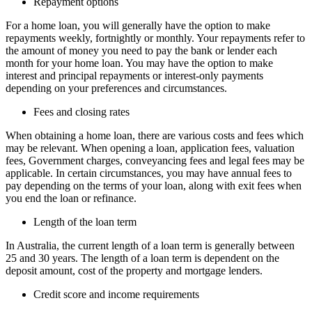
Repayment options
For a home loan, you will generally have the option to make
repayments weekly, fortnightly or monthly. Your repayments refer to
the amount of money you need to pay the bank or lender each
month for your home loan. You may have the option to make
interest and principal repayments or interest-only payments
depending on your preferences and circumstances.
Fees and closing rates
When obtaining a home loan, there are various costs and fees which
may be relevant. When opening a loan, application fees, valuation
fees, Government charges, conveyancing fees and legal fees may be
applicable. In certain circumstances, you may have annual fees to
pay depending on the terms of your loan, along with exit fees when
you end the loan or refinance.
Length of the loan term
In Australia, the current length of a loan term is generally between
25 and 30 years. The length of a loan term is dependent on the
deposit amount, cost of the property and mortgage lenders.
Credit score and income requirements