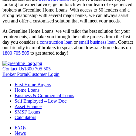
looking for expert advice, get in touch with our team of experienced
brokers at Greenline Home Loans. With access to 50 lenders and a
strong relationship with several major banks, we can always assist
you and offer a customised solution that will meet your needs.
At Greenline Home Loans, we will tailor the best solution for your
requirements, and take you through the entire process from the first
day you consider a
construction loan
or
small business loan
. Contact
our friendly team of brokers to speak about low-rate home loans on
1800 705 505
to get started today!
Contact Us
1800 705 505
Broker Portal
Customer Login
First Home Buyers
Home Loans
Business & Commercial Loans
Self Employed – Low Doc
Asset Finance
SMSF Loans
Calculators
FAQs
News