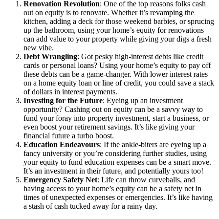
Renovation Revolution
: One of the top reasons folks cash
out on equity is to renovate. Whether it’s revamping the
kitchen, adding a deck for those weekend barbies, or sprucing
up the bathroom, using your home’s equity for renovations
can add value to your property while giving your digs a fresh
new vibe.
Debt Wrangling
: Got pesky high-interest debts like credit
cards or personal loans? Using your home’s equity to pay off
these debts can be a game-changer. With lower interest rates
on a home equity loan or line of credit, you could save a stack
of dollars in interest payments.
Investing for the Future
: Eyeing up an investment
opportunity? Cashing out on equity can be a savvy way to
fund your foray into property investment, start a business, or
even boost your retirement savings. It’s like giving your
financial future a turbo boost.
Education Endeavours
: If the ankle-biters are eyeing up a
fancy university or you’re considering further studies, using
your equity to fund education expenses can be a smart move.
It’s an investment in their future, and potentially yours too!
Emergency Safety Net
: Life can throw curveballs, and
having access to your home’s equity can be a safety net in
times of unexpected expenses or emergencies. It’s like having
a stash of cash tucked away for a rainy day.