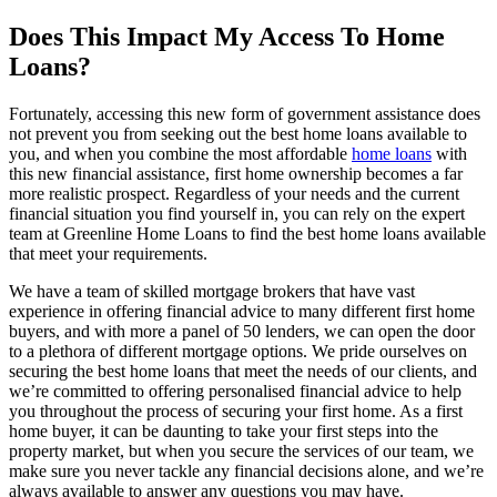
Does This Impact My Access To Home
Loans?
Fortunately, accessing this new form of government assistance does
not prevent you from seeking out the best home loans available to
you, and when you combine the most affordable
home loans
with
this new financial assistance, first home ownership becomes a far
more realistic prospect. Regardless of your needs and the current
financial situation you find yourself in, you can rely on the expert
team at Greenline Home Loans to find the best home loans available
that meet your requirements.
We have a team of skilled mortgage brokers that have vast
experience in offering financial advice to many different first home
buyers, and with more a panel of 50 lenders, we can open the door
to a plethora of different mortgage options. We pride ourselves on
securing the best home loans that meet the needs of our clients, and
we’re committed to offering personalised financial advice to help
you throughout the process of securing your first home. As a first
home buyer, it can be daunting to take your first steps into the
property market, but when you secure the services of our team, we
make sure you never tackle any financial decisions alone, and we’re
always available to answer any questions you may have.