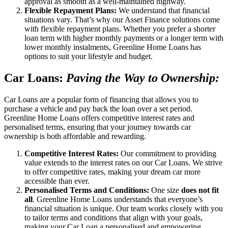
approval as smooth as a well-maintained highway.
Flexible Repayment Plans:
We understand that financial
situations vary. That’s why our Asset Finance solutions come
with flexible repayment plans. Whether you prefer a shorter
loan term with higher monthly payments or a longer term with
lower monthly instalments, Greenline Home Loans has
options to suit your lifestyle and budget.
Car Loans:
Paving the Way to Ownership:
Car Loans are a popular form of financing that allows you to
purchase a vehicle and pay back the loan over a set period.
Greenline Home Loans offers competitive interest rates and
personalised terms, ensuring that your journey towards car
ownership is both affordable and rewarding.
Competitive Interest Rates:
Our commitment to providing
value extends to the interest rates on our Car Loans. We strive
to offer competitive rates, making your dream car more
accessible than ever.
Personalised Terms and Conditions:
One size
does not fit
all
. Greenline Home Loans understands that everyone’s
financial situation is unique. Our team works closely with you
to tailor terms and conditions that align with your goals,
making your Car Loan a personalised and empowering