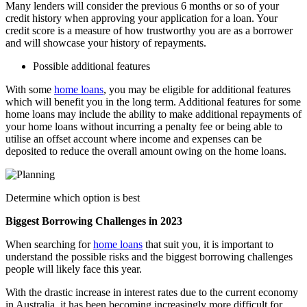
Many lenders will consider the previous 6 months or so of your
credit history when approving your application for a loan. Your
credit score is a measure of how trustworthy you are as a borrower
and will showcase your history of repayments.
Possible additional features
With some
home loans
, you may be eligible for additional features
which will benefit you in the long term. Additional features for some
home loans may include the ability to make additional repayments of
your home loans without incurring a penalty fee or being able to
utilise an offset account where income and expenses can be
deposited to reduce the overall amount owing on the home loans.
Determine which option is best
Biggest Borrowing Challenges in 2023
When searching for
home loans
that suit you, it is important to
understand the possible risks and the biggest borrowing challenges
people will likely face this year.
With the drastic increase in interest rates due to the current economy
in Australia, it has been becoming increasingly more difficult for