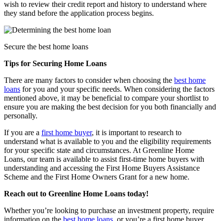
wish to review their credit report and histo
ry to understand where
they stand before the application process begins.
Secure the best home loans
Tips for Securing Home Loans
There are many factors to consider when choosing the
best home
loans
for you and your specific needs. When considering the factors
mentioned above, it may be beneficial to compare your shortlist to
ensure you are making the best decision for you both financially and
personally.
If you are a
first home buyer
, it is important to research to
understand what is available to you and the eligibility requirements
for your specific state and circumstances. At Greenline Home
Loans, our team is available to assist first-time home buyers with
understanding and accessing the First Home Buyers Assistance
Scheme and the First Home Owners Grant for a new home.
Reach out to Greenline Home Loans today!
Whether you’re looking to purchase an investment property, require
information on the
best home loans
, or you’re a first home buyer