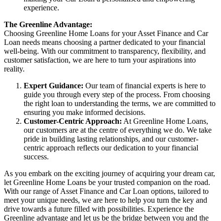
experience.
The Greenline Advantage:
Choosing Greenline Home Loans for your Asset Finance and Car
Loan needs means choosing a partner dedicated to your financial
well-being. With our commitment to transparency, flexibility, and
customer satisfaction, we are here to turn your aspirations into
reality.
Expert Guidance:
Our team of financial experts is here to
guide you through every step of the process. From choosing
the right loan to understanding the terms, we are committed to
ensuring you make informed decisions.
Customer-Centric Approach:
At Greenline Home Loans,
our customers are at the centre of everything we do. We take
pride in building lasting relationships, and our customer-
centric approach reflects our dedication to your financial
success.
As you embark on the exciting journey of acquiring your dream car,
let Greenline Home Loans be your trusted companion on the road.
With our range of Asset Finance and Car Loan options, tailored to
meet your unique needs, we are here to help you turn the key and
drive towards a future filled with possibilities. Experience the
Greenline advantage and let us be the bridge between you and the