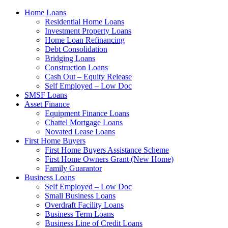
Home Loans
Residential Home Loans
Investment Property Loans
Home Loan Refinancing
Debt Consolidation
Bridging Loans
Construction Loans
Cash Out – Equity Release
Self Employed – Low Doc
SMSF Loans
Asset Finance
Equipment Finance Loans
Chattel Mortgage Loans
Novated Lease Loans
First Home Buyers
First Home Buyers Assistance Scheme
First Home Owners Grant (New Home)
Family Guarantor
Business Loans
Self Employed – Low Doc
Small Business Loans
Overdraft Facility Loans
Business Term Loans
Business Line of Credit Loans