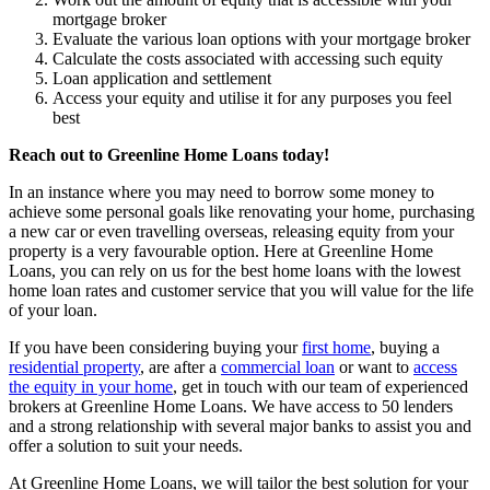
mortgage broker
Evaluate the various loan options with your mortgage broker
Calculate the costs associated with accessing such equity
Loan application and settlement
Access your equity and utilise it for any purposes you feel
best
Reach out to Greenline Home Loans today!
In an instance where you may need to borrow some money to
achieve some personal goals like renovating your home, purchasing
a new car or even travelling overseas, releasing equity from your
property is a very favourable option. Here at Greenline Home
Loans, you can rely on us for the best home loans with the lowest
home loan rates and customer service that you will value for the life
of your loan.
If you have been considering buying your
first home
, buying a
residential property
, are after a
commercial loan
or want to
access
the equity in your home
, get in touch with our team of experienced
brokers at Greenline Home Loans. We have access to 50 lenders
and a strong relationship with several major banks to assist you and
offer a solution to suit your needs.
At Greenline Home Loans, we will tailor the best solution for your