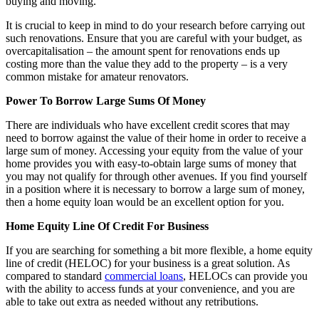
buying and moving.
It is crucial to keep in mind to do your research before carrying out
such renovations. Ensure that you are careful with your budget, as
overcapitalisation – the amount spent for renovations ends up
costing more than the value they add to the property – is a very
common mistake for amateur renovators.
Power To Borrow Large Sums Of Money
There are individuals who have excellent credit scores that may
need to borrow against the value of their home in order to receive a
large sum of money. Accessing your equity from the value of your
home provides you with easy-to-obtain large sums of money that
you may not qualify for through other avenues. If you find yourself
in a position where it is necessary to borrow a large sum of money,
then a home equity loan would be an excellent option for you.
Home Equity Line Of Credit For Business
If you are searching for something a bit more flexible, a home equity
line of credit (HELOC) for your business is a great solution. As
compared to standard
commercial loans
, HELOCs can provide you
with the ability to access funds at your convenience, and you are
able to take out extra as needed without any retributions.