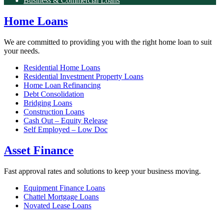
Business & Commercial Loans
Home Loans
We are committed to providing you with the right home loan to suit
your needs.
Residential Home Loans
Residential Investment Property Loans
Home Loan Refinancing
Debt Consolidation
Bridging Loans
Construction Loans
Cash Out – Equity Release
Self Employed – Low Doc
Asset Finance
Fast approval rates and solutions to keep your business moving.
Equipment Finance Loans
Chattel Mortgage Loans
Novated Lease Loans