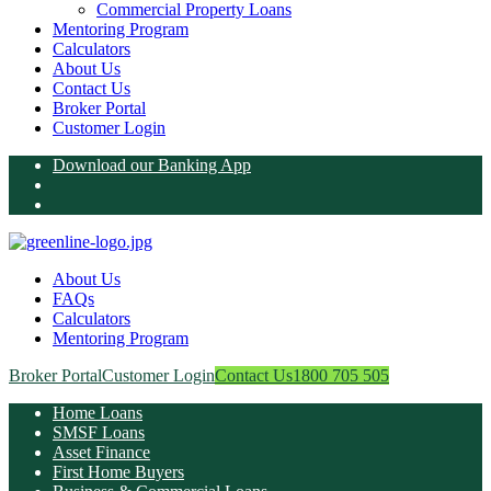
Commercial Property Loans
Mentoring Program
Calculators
About Us
Contact Us
Broker Portal
Customer Login
Download our Banking App
About Us
FAQs
Calculators
Mentoring Program
Broker Portal
Customer Login
Contact Us
1800 705 505
Home Loans
SMSF Loans
Asset Finance
First Home Buyers