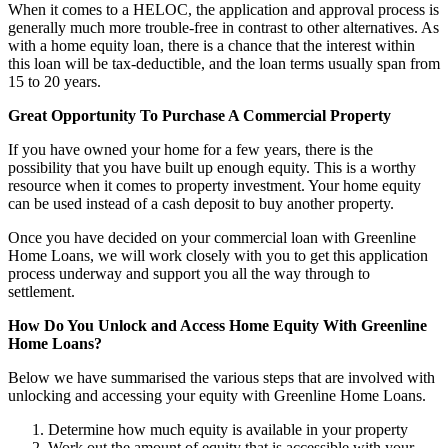
When it comes to a HELOC, the application and approval process is
generally much more trouble-free in contrast to other alternatives. As
with a home equity loan, there is a chance that the interest within
this loan will be tax-deductible, and the loan terms usually span from
15 to 20 years.
Great Opportunity To Purchase A Commercial Property
If you have owned your home for a few years, there is the
possibility that you have built up enough equity. This is a worthy
resource when it comes to property investment. Your home equity
can be used instead of a cash deposit to buy another property.
Once you have decided on your commercial loan with Greenline
Home Loans, we will work closely with you to get this application
process underway and support you all the way through to
settlement.
How Do You Unlock and Access Home Equity With Greenline
Home Loans?
Below we have summarised the various steps that are involved with
unlocking and accessing your equity with Greenline Home Loans.
Determine how much equity is available in your property
Work out the amount of equity that is accessible with your