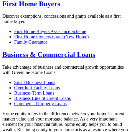
First Home Buyers
Discover exemptions, concessions and grants available as a first
home buyer.
First Home Buyers Assistance Scheme
First Home Owners Grant (New Home)
Family Guarantor
Business & Commercial Loans
Take advantage of business and commercial growth opportunities
with Greenline Home Loans.
Small Business Loans
Overdraft Facility Loans
Business Term Loans
Business Line of Credit Loans
Commercial Property Loans
Home equity refers to the difference between your home’s current
market value and your mortgage balance. As a very important
element for your financial future, home equity helps you to build
wealth. Retaining equity in your home acts as a resource where you