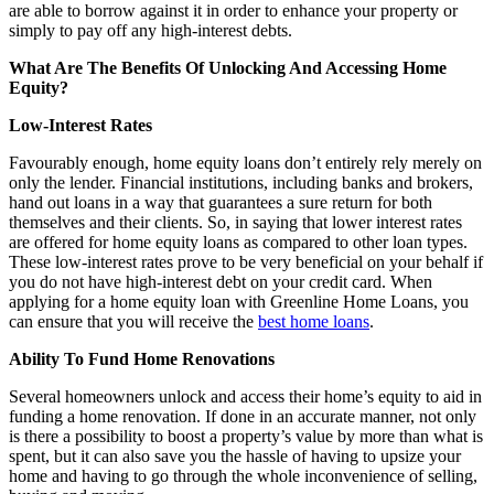
are able to borrow against it in order to enhance your property or
simply to pay off any high-interest debts.
What Are The Benefits Of Unlocking And Accessing Home
Equity?
Low-Interest Rates
Favourably enough, home equity loans don’t entirely rely merely on
only the lender. Financial institutions, including banks and brokers,
hand out loans in a way that guarantees a sure return for both
themselves and their clients. So, in saying that lower interest rates
are offered for home equity loans as compared to other loan types.
These low-interest rates prove to be very beneficial on your behalf if
you do not have high-interest debt on your credit card. When
applying for a home equity loan with Greenline Home Loans, you
can ensure that you will receive the
best home loans
.
Ability To Fund Home Renovations
Several homeowners unlock and access their home’s equity to aid in
funding a home renovation. If done in an accurate manner, not only
is there a possibility to boost a property’s value by more than what is
spent, but it can also save you the hassle of having to upsize your
home and having to go through the whole inconvenience of selling,