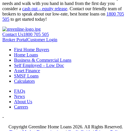
needs and walk with you hand in hand from the first day you
consider a
cash out – equity release
. Contact our friendly team of
brokers to speak about our low-rate, best home loans on
1800 705
505
to get started today!
Contact Us
1800 705 505
Broker Portal
Customer Login
First Home Buyers
Home Loans
Business & Commercial Loans
Self Employed – Low Doc
Asset Finance
SMSF Loans
Calculators
FAQs
News
About Us
Careers
-
Copyright Greenline Home Loans 2026.
All Rights Reserved.