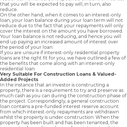
advantage
Business
Novated
Home)
you
solutions
that you will be expected to pay will, in turn, also
and
Term Loans
of
Lease Loans
Bridging
with
to keep
reduce.
grants
Family
business
Loans
Business
the
your
On the other hand, when it comes to an interest-only
Guarantor
available
and
Line of
right
business
Construction
loan, your loan balance during your loan term will not
as a first
Credit Loans
commercial
Loans
home
moving.
reduce due to the fact that your repayments will only
home
growth
Commercial
loan to
cover the interest on the amount you have borrowed.
Cash Out –
buyer.
opportunities
Property
suit
Equity
Your loan balance is not reducing, and hence you will
Loans
with
Release
your
end up paying an increased amount of interest over
Greenline
needs.
the period of your loan.
Self
Home
Employed –
If you are unsure if interest-only residential property
Loans.
Low Doc
loans are the right fit for you, we have outlined a few of
the benefits that come along with an interest-only
residential loan.
Very Suitable For Construction Loans & Valued-
Added Projects
In the instance that an investor is constructing a
property, there is a requirement to try and preserve as
much cash as you can during the construction phase of
the project. Correspondingly, a general
construction
loan
contains a pre-funded interest reserve account
from which interest-only repayments are withdrawn
whilst the property is under construction. When the
property has been built and has been tenanted, the