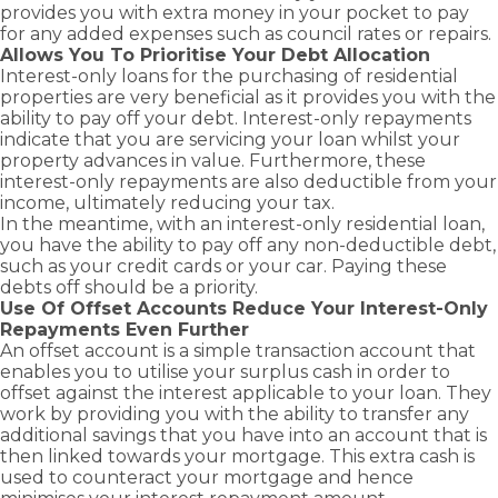
provides you with extra money in your pocket to pay
for any added expenses such as council rates or repairs.
Allows You To Prioritise Your Debt Allocation
Interest-only loans for the purchasing of residential
properties are very beneficial as it provides you with the
ability to pay off your debt. Interest-only repayments
indicate that you are servicing your loan whilst your
property advances in value. Furthermore, these
interest-only repayments are also deductible from your
income, ultimately reducing your tax.
In the meantime, with an interest-only residential loan,
you have the ability to pay off any non-deductible debt,
such as your credit cards or your car. Paying these
debts off should be a priority.
Use Of Offset Accounts Reduce Your Interest-Only
Repayments Even Further
An
offset account
is a simple transaction account that
enables you to utilise your surplus cash in order to
offset against the interest applicable to your loan. They
work by providing you with the ability to transfer any
additional savings that you have into an account that is
then linked towards your mortgage. This extra cash is
used to counteract your mortgage and hence