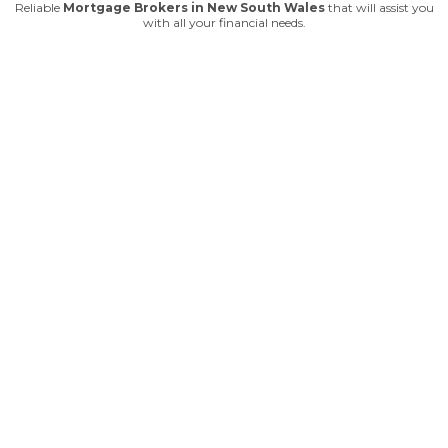
Reliable
Mortgage Brokers in New South Wales
that will assist you
with all your financial needs.