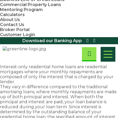
Commercial Property Loans
Mentoring Program
Calculators
About Us
Contact Us
Broker Portal
Customer Login
Download our Banking App
Interest-only
residential home loans
are residential
mortgages where your monthly repayments are
Residential
composed of only the interest that is charged by your
Home Loans
Home
Asset
First
Business
lender.
Residential
They vary in difference compared to the traditional
Loans
Finance
Home
&
Investment
Small
First Home
Equipment
amortising loans, where monthly repayments are made
Property
Business
Buyers
Finance
Buyers
Commercial
Loans
up of both principal and interest. When both the
Loans
Assistance
Loans
We are
Fast
Loans
principal and interest are paid, your loan balance is
Scheme
Home Loan
Overdraft
Chattel
committed
approval
reduced during your loan term. Since interest is
Refinancing
Discover
Facility
First Home
Mortgage
to
rates
determined by the outstanding balance of your
exemptions,
Loans
Owners
Loans
Take
Debt
providing
and
residential home loan, the specified amount of interest
Grant (New
concessions
Consolidation