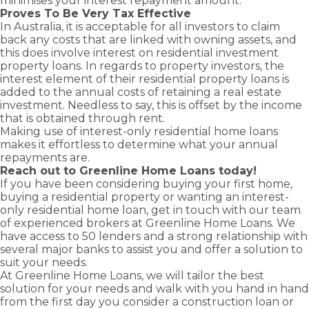
minimises your interest repayment amount.
Proves To Be Very Tax Effective
In Australia, it is acceptable for all investors to claim
back any costs that are linked with owning assets, and
this does involve interest on
residential investment
property loans
. In regards to property investors, the
interest element of their residential property loans is
added to the annual costs of retaining a real estate
investment. Needless to say, this is offset by the income
that is obtained through rent.
Making use of interest-only residential home loans
makes it effortless to determine what your annual
repayments are.
Reach out to Greenline Home Loans today!
If you have been considering buying your
first home
,
buying a
residential property
or wanting an interest-
only residential
home loan
, get in touch with our team
of experienced brokers at Greenline Home Loans. We
have access to 50 lenders and a strong relationship with
several major banks to assist you and offer a solution to
suit your needs.
At Greenline Home Loans, we will tailor the best
solution for your needs and walk with you hand in hand
from the first day you consider a
construction loan
or