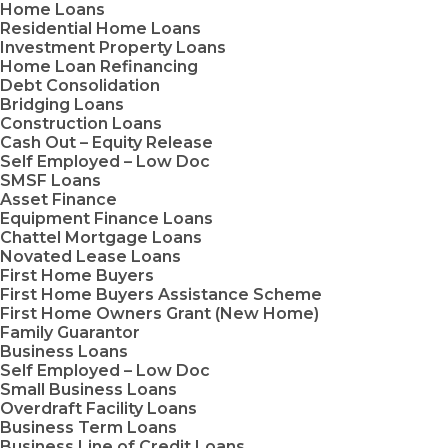
Home Loans
Residential Home Loans
Investment Property Loans
Home Loan Refinancing
Debt Consolidation
Bridging Loans
Construction Loans
Cash Out – Equity Release
Self Employed – Low Doc
SMSF Loans
Asset Finance
Equipment Finance Loans
Chattel Mortgage Loans
Novated Lease Loans
First Home Buyers
First Home Buyers Assistance Scheme
First Home Owners Grant (New Home)
Family Guarantor
Business Loans
Self Employed – Low Doc
Small Business Loans
Overdraft Facility Loans
Business Term Loans
Business Line of Credit Loans