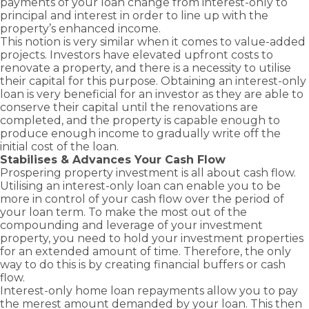
payments of your loan change from interest-only to
principal and interest in order to line up with the
property’s enhanced income.
This notion is very similar when it comes to value-added
projects. Investors have elevated upfront costs to
renovate a property, and there is a necessity to utilise
their capital for this purpose. Obtaining an interest-only
loan is very beneficial for an investor as they are able to
conserve their capital until the renovations are
completed, and the property is capable enough to
produce enough income to gradually write off the
initial cost of the loan.
Stabilises & Advances Your Cash Flow
Prospering property investment is all about cash flow.
Utilising an interest-only loan can enable you to be
more in control of your cash flow over the period of
your loan term. To make the most out of the
compounding and leverage of your investment
property, you need to hold your investment properties
for an extended amount of time. Therefore, the only
way to do this is by creating financial buffers or cash
flow.
Interest-only home loan repayments allow you to pay
the merest amount demanded by your loan. This then