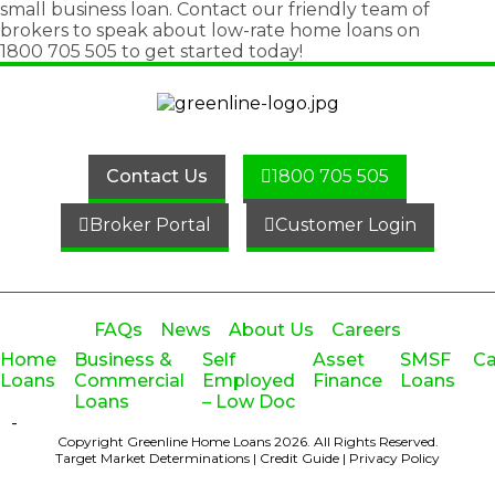
small business loan
. Contact our friendly team of
brokers to speak about low-rate home loans on
1800 705 505
to get started today!
Contact Us
1800 705 505
Broker Portal
Customer Login
FAQs
News
About Us
Careers
Home
Business &
Self
Asset
SMSF
Ca
Loans
Commercial
Employed
Finance
Loans
Loans
– Low Doc
-
Copyright Greenline Home Loans 2026.
All Rights Reserved.
Target Market Determinations
|
Credit Guide
|
Privacy Policy