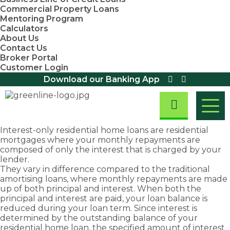
Commercial Property Loans
Mentoring Program
Calculators
About Us
Contact Us
Broker Portal
Customer Login
Download our Banking App
Interest-only
residential home loans
are residential
mortgages where your monthly repayments are
Residential
composed of only the interest that is charged by your
Home Loans
Home
Asset
First
Business
lender.
Residential
They vary in difference compared to the traditional
Loans
Finance
Home
&
Investment
Small
First Home
Equipment
amortising loans, where monthly repayments are made
Property
Business
Buyers
Finance
Buyers
Commercial
Loans
up of both principal and interest. When both the
Loans
Assistance
Loans
We are
Fast
Loans
principal and interest are paid, your loan balance is
Scheme
Home Loan
Overdraft
Chattel
committed
approval
reduced during your loan term. Since interest is
Refinancing
Discover
Facility
First Home
Mortgage
to
rates
determined by the outstanding balance of your
exemptions,
Loans
Owners
Loans
Take
Debt
providing
and
residential home loan, the specified amount of interest
Grant (New
concessions
Consolidation