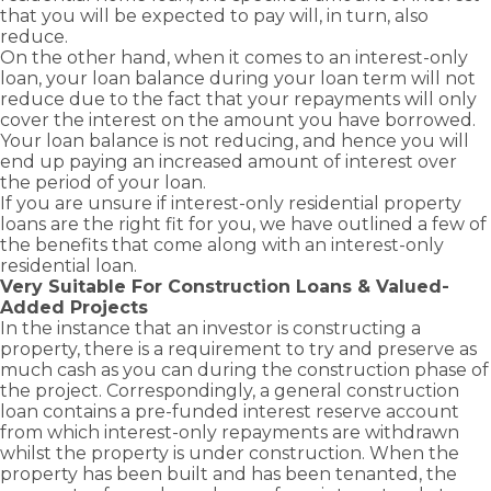
advantage
Business
Novated
Home)
you
solutions
that you will be expected to pay will, in turn, also
and
Term Loans
of
Lease Loans
Bridging
with
to keep
reduce.
grants
Family
business
Loans
Business
the
your
On the other hand, when it comes to an interest-only
Guarantor
available
and
Line of
right
business
Construction
loan, your loan balance during your loan term will not
as a first
Credit Loans
commercial
Loans
home
moving.
reduce due to the fact that your repayments will only
home
growth
Commercial
loan to
cover the interest on the amount you have borrowed.
Cash Out –
buyer.
opportunities
Property
suit
Equity
Your loan balance is not reducing, and hence you will
Loans
with
Release
your
end up paying an increased amount of interest over
Greenline
needs.
the period of your loan.
Self
Home
Employed –
If you are unsure if interest-only residential property
Loans.
Low Doc
loans are the right fit for you, we have outlined a few of
the benefits that come along with an interest-only
residential loan.
Very Suitable For Construction Loans & Valued-
Added Projects
In the instance that an investor is constructing a
property, there is a requirement to try and preserve as
much cash as you can during the construction phase of
the project. Correspondingly, a general
construction
loan
contains a pre-funded interest reserve account
from which interest-only repayments are withdrawn
whilst the property is under construction. When the
property has been built and has been tenanted, the