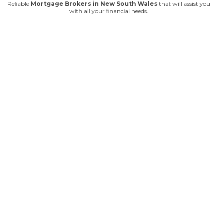
Reliable
Mortgage Brokers in New South Wales
that will assist you
with all your financial needs.