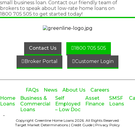
small business loan
. Contact our friendly team of
brokers to speak about low-rate home loans on
1800 705 505
to get started today!
Contact Us
1800 705 505
Broker Portal
Customer Login
FAQs
News
About Us
Careers
Home
Business &
Self
Asset
SMSF
Ca
Loans
Commercial
Employed
Finance
Loans
Loans
– Low Doc
-
Copyright Greenline Home Loans 2026.
All Rights Reserved.
Target Market Determinations
|
Credit Guide
|
Privacy Policy