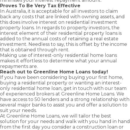
minimises your interest repayment amount.
Proves To Be Very Tax Effective
In Australia, it is acceptable for all investors to claim
back any costs that are linked with owning assets, and
this does involve interest on
residential investment
property loans
. In regards to property investors, the
interest element of their residential property loans is
added to the annual costs of retaining a real estate
investment. Needless to say, this is offset by the income
that is obtained through rent.
Making use of interest-only residential home loans
makes it effortless to determine what your annual
repayments are.
Reach out to Greenline Home Loans today!
If you have been considering buying your
first home
,
buying a
residential property
or wanting an interest-
only residential
home loan
, get in touch with our team
of experienced brokers at Greenline Home Loans. We
have access to 50 lenders and a strong relationship with
several major banks to assist you and offer a solution to
suit your needs.
At Greenline Home Loans, we will tailor the best
solution for your needs and walk with you hand in hand
from the first day you consider a
construction loan
or