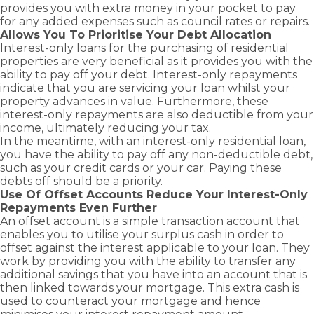
provides you with extra money in your pocket to pay
for any added expenses such as council rates or repairs.
Allows You To Prioritise Your Debt Allocation
Interest-only loans for the purchasing of residential
properties are very beneficial as it provides you with the
ability to pay off your debt. Interest-only repayments
indicate that you are servicing your loan whilst your
property advances in value. Furthermore, these
interest-only repayments are also deductible from your
income, ultimately reducing your tax.
In the meantime, with an interest-only residential loan,
you have the ability to pay off any non-deductible debt,
such as your credit cards or your car. Paying these
debts off should be a priority.
Use Of Offset Accounts Reduce Your Interest-Only
Repayments Even Further
An
offset account
is a simple transaction account that
enables you to utilise your surplus cash in order to
offset against the interest applicable to your loan. They
work by providing you with the ability to transfer any
additional savings that you have into an account that is
then linked towards your mortgage. This extra cash is
used to counteract your mortgage and hence