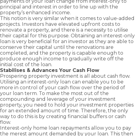
payments of your loan change from interest-only to
principal and interest in order to line up with the
property’s enhanced income.
This notion is very similar when it comes to value-added
projects. Investors have elevated upfront costs to
renovate a property, and there is a necessity to utilise
their capital for this purpose. Obtaining an interest-only
loan is very beneficial for an investor as they are able to
conserve their capital until the renovations are
completed, and the property is capable enough to
produce enough income to gradually write off the
initial cost of the loan.
Stabilises & Advances Your Cash Flow
Prospering property investment is all about cash flow.
Utilising an interest-only loan can enable you to be
more in control of your cash flow over the period of
your loan term. To make the most out of the
compounding and leverage of your investment
property, you need to hold your investment properties
for an extended amount of time. Therefore, the only
way to do this is by creating financial buffers or cash
flow.
Interest-only home loan repayments allow you to pay
the merest amount demanded by your loan. This then