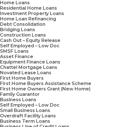
Home Loans
Residential Home Loans
Investment Property Loans
Home Loan Refinancing
Debt Consolidation
Bridging Loans
Construction Loans
Cash Out – Equity Release
Self Employed – Low Doc
SMSF Loans
Asset Finance
Equipment Finance Loans
Chattel Mortgage Loans
Novated Lease Loans
First Home Buyers
First Home Buyers Assistance Scheme
First Home Owners Grant (New Home)
Family Guarantor
Business Loans
Self Employed – Low Doc
Small Business Loans
Overdraft Facility Loans
Business Term Loans
Business Line of Credit Loans