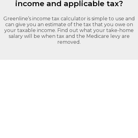
your
income and applicable tax?
Greenline
needs.
Self
Home
Employed –
Loans.
Low Doc
Greenline’s income tax calculator is simple to use and
can give you an estimate of the tax that you owe on
your taxable income. Find out what your take-home
salary will be when tax and the Medicare levy are
removed.