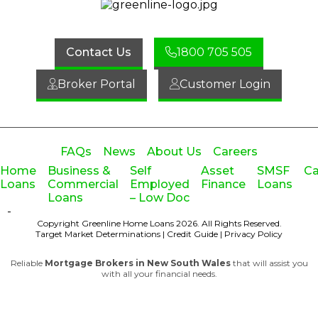
Contact Us
1800 705 505
Broker Portal
Customer Login
FAQs
News
About Us
Careers
Home
Business &
Self
Asset
SMSF
Ca
Loans
Commercial
Employed
Finance
Loans
Loans
– Low Doc
-
Copyright Greenline Home Loans 2026.
All Rights Reserved.
Target Market Determinations
|
Credit Guide
|
Privacy Policy
Reliable
Mortgage Brokers in New South Wales
that will assist you
with all your financial needs.