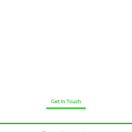
Apply for a Loan Today!
Get started on your loan journey with Greenline
Home Loans. We’re here to help! Speak to one of our
professional lenders today.
Get In Touch