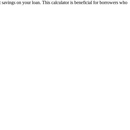
t savings on your loan. This calculator is beneficial for borrowers who