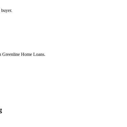
 buyer.
th Greenline Home Loans.
g