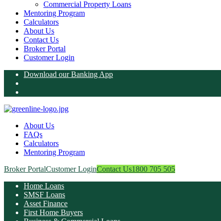
Commercial Property Loans
Mentoring Program
Calculators
About Us
Contact Us
Broker Portal
Customer Login
Download our Banking App
About Us
FAQs
Calculators
Mentoring Program
Broker Portal
Customer Login
Contact Us
1800 705 505
Home Loans
SMSF Loans
Asset Finance
First Home Buyers