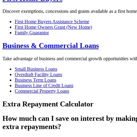
Discover exemptions, concessions and grants available as a first home
First Home Buyers Assistance Scheme
First Home Owners Grant (New Home)
Family Guarantor
Business & Commercial Loans
Take advantage of business and commercial growth opportunities wi
Small Business Loans
Overdraft Facility Loans
Business Term Loans
Business Line of Credit Loans
Commercial Property Loans
Extra Repayment Calculator
How much can I save on interest by makin
extra repayments?