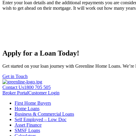
Enter your loan details and the additional repayments you are consider
wish to get ahead on their mortgage. It will work out how many years 
Apply for a Loan Today!
Get started on your loan journey with Greenline Home Loans. We’re he
Get in Touch
Contact Us
1800 705 505
Broker Portal
Customer Login
First Home Buyers
Home Loans
Business & Commercial Loans
Self Employed – Low Doc
Asset Finance
SMSF Loans
Calculators