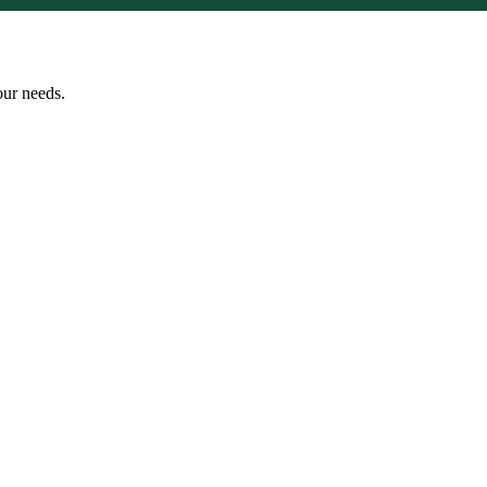
our needs.