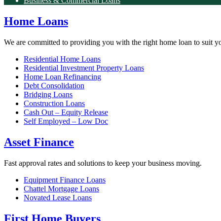
Business & Commercial Loans
Home Loans
We are committed to providing you with the right home loan to suit y
Residential Home Loans
Residential Investment Property Loans
Home Loan Refinancing
Debt Consolidation
Bridging Loans
Construction Loans
Cash Out – Equity Release
Self Employed – Low Doc
Asset Finance
Fast approval rates and solutions to keep your business moving.
Equipment Finance Loans
Chattel Mortgage Loans
Novated Lease Loans
First Home Buyers