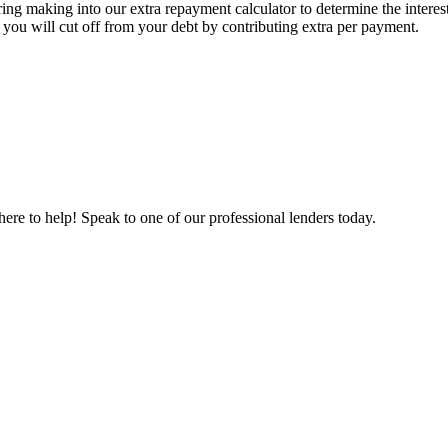
ing making into our extra repayment calculator to determine the interes
you will cut off from your debt by contributing extra per payment.
re to help! Speak to one of our professional lenders today.