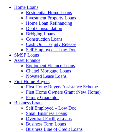
Home Loans
Residential Home Loans
Investment Property Loans
Home Loan Refinancing
Debt Consolidation
Bridging Loans
Construction Loans
Cash Out – Equity Release
Self Employed – Low Doc
SMSF Loans
Asset Finance
Equipment Finance Loans
Chattel Mortgage Loans
Novated Lease Loans
First Home Buyers
First Home Buyers Assistance Scheme
First Home Owners Grant (New Home)
Family Guarantor
Business Loans
Self Employed – Low Doc
Small Business Loans
Overdraft Facility Loans
Business Term Loans
Business Line of Credit Loans